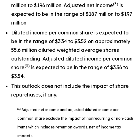
(3)
million to $196 million. Adjusted net income
is
expected to be in the range of $187 million to $197
million.
Diluted income per common share is expected to
be in the range of $3.34 to $3.52 on approximately
55.6 million diluted weighted average shares
outstanding. Adjusted diluted income per common
(3)
share
is expected to be in the range of $3.36 to
$3.54.
This outlook does not include the impact of share
repurchases, if any.
(3)
Adjusted net income and adjusted diluted income per
common share exclude the impact of nonrecurring or non-cash
items which includes retention awards, net of income tax
impacts.