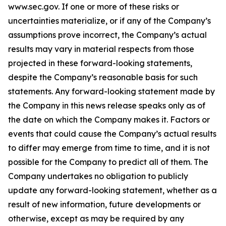
www.sec.gov. If one or more of these risks or
uncertainties materialize, or if any of the Company’s
assumptions prove incorrect, the Company’s actual
results may vary in material respects from those
projected in these forward-looking statements,
despite the Company’s reasonable basis for such
statements. Any forward-looking statement made by
the Company in this news release speaks only as of
the date on which the Company makes it. Factors or
events that could cause the Company’s actual results
to differ may emerge from time to time, and it is not
possible for the Company to predict all of them. The
Company undertakes no obligation to publicly
update any forward-looking statement, whether as a
result of new information, future developments or
otherwise, except as may be required by any