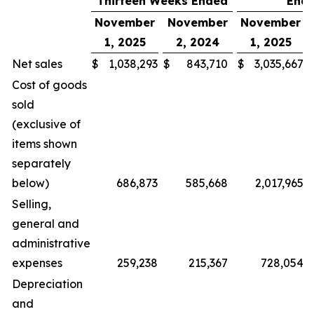
Thirteen Weeks Ended
End
November
November
November
1, 2025
2, 2024
1, 2025
Net sales
$
1,038,293
$
843,710
$
3,035,667
Cost of goods
sold
(exclusive of
items shown
separately
below)
686,873
585,668
2,017,965
Selling,
general and
administrative
expenses
259,238
215,367
728,054
Depreciation
and