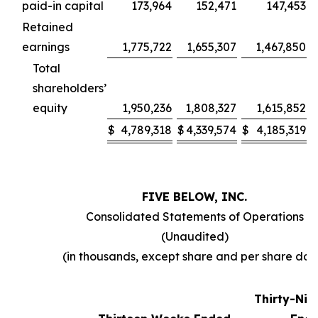
paid-in capital
173,964
152,471
147,453
Retained
earnings
1,775,722
1,655,307
1,467,850
Total
shareholders’
equity
1,950,236
1,808,327
1,615,852
$
4,789,318
$
4,339,574
$
4,185,319
FIVE BELOW, INC.
Consolidated Statements of Operations
(Unaudited)
(in thousands, except share and per share dat
Thirty-Ni