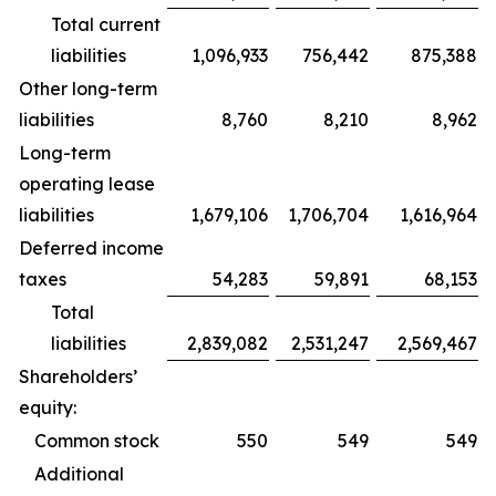
Total current
liabilities
1,096,933
756,442
875,388
Other long-term
liabilities
8,760
8,210
8,962
Long-term
operating lease
liabilities
1,679,106
1,706,704
1,616,964
Deferred income
taxes
54,283
59,891
68,153
Total
liabilities
2,839,082
2,531,247
2,569,467
Shareholders’
equity:
Common stock
550
549
549
Additional