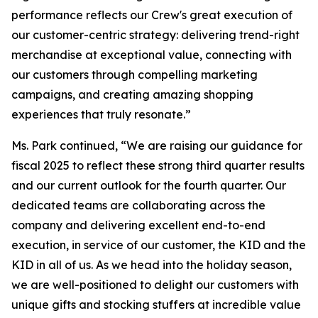
performance reflects our Crew's great execution of
our customer-centric strategy: delivering trend-right
merchandise at exceptional value, connecting with
our customers through compelling marketing
campaigns, and creating amazing shopping
experiences that truly resonate.”
Ms. Park continued, “We are raising our guidance for
fiscal 2025 to reflect these strong third quarter results
and our current outlook for the fourth quarter. Our
dedicated teams are collaborating across the
company and delivering excellent end-to-end
execution, in service of our customer, the KID and the
KID in all of us. As we head into the holiday season,
we are well-positioned to delight our customers with
unique gifts and stocking stuffers at incredible value