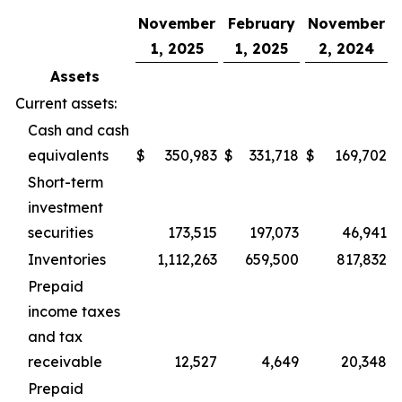
November
February
November
1, 2025
1, 2025
2, 2024
Assets
Current assets:
Cash and cash
equivalents
$
350,983
$
331,718
$
169,702
Short-term
investment
securities
173,515
197,073
46,941
Inventories
1,112,263
659,500
817,832
Prepaid
income taxes
and tax
receivable
12,527
4,649
20,348
Prepaid