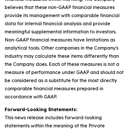
believes that these non-GAAP financial measures
provide its management with comparable financial
data for internal financial analysis and provide
meaningful supplemental information to investors.
Non-GAAP financial measures have limitations as
analytical tools. Other companies in the Company's
industry may calculate these items differently than
the Company does. Each of these measures is not a
measure of performance under GAAP and should not
be considered as a substitute for the most directly
comparable financial measures prepared in
accordance with GAAP.
Forward-Looking Statements:
This news release includes forward-looking
statements within the meaning of the Private