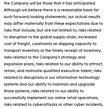
the Company will be those that it has anticipated.
Although we believe there is a reasonable basis for
such forward-looking statements, our actual results
may differ materially from these expectations due to
risks that include, but are not limited to, risks related
to disruption to the global supply chain, increased
cost of freight, constraints on shipping capacity to
transport inventory or the timely receipt of inventory,
risks related to the Company’s strategy and
expansion plans, risks related to our ability to attract,
retain, and motivate qualified executive talent, risks
related to disruptions in our information technology
systems and our ability to maintain and upgrade
those systems, risks related to our ability to
successfully implement our online retail operations,
risks related to cyberattacks or other cyber incidents,