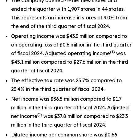
The Company opened 49 net new stores and
ended the quarter with 1,907 stores in 44 states.
This represents an increase in stores of 9.0% from
the end of the third quarter of fiscal 2024.
Operating income was $43.3 million compared to
an operating loss of $0.6 million in the third quarter
(1)
of fiscal 2024. Adjusted operating income
was
$45.1 million compared to $27.6 million in the third
quarter of fiscal 2024.
The effective tax rate was 25.7% compared to
23.4% in the third quarter of fiscal 2024.
Net income was $36.5 million compared to $1.7
million in the third quarter of fiscal 2024. Adjusted
(1)
net income
was $37.8 million compared to $23.3
million in the third quarter of fiscal 2024.
Diluted income per common share was $0.66