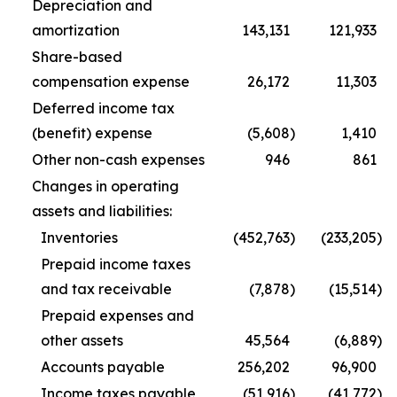
Depreciation and
amortization
143,131
121,933
Share-based
compensation expense
26,172
11,303
Deferred income tax
(benefit) expense
(5,608
)
1,410
Other non-cash expenses
946
861
Changes in operating
assets and liabilities:
Inventories
(452,763
)
(233,205
)
Prepaid income taxes
and tax receivable
(7,878
)
(15,514
)
Prepaid expenses and
other assets
45,564
(6,889
)
Accounts payable
256,202
96,900
Income taxes payable
(51,916
)
(41,772
)