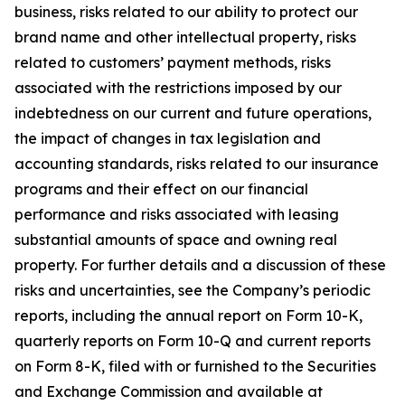
business, risks related to our ability to protect our
brand name and other intellectual property, risks
related to customers’ payment methods, risks
associated with the restrictions imposed by our
indebtedness on our current and future operations,
the impact of changes in tax legislation and
accounting standards, risks related to our insurance
programs and their effect on our financial
performance and risks associated with leasing
substantial amounts of space and owning real
property. For further details and a discussion of these
risks and uncertainties, see the Company’s periodic
reports, including the annual report on Form 10-K,
quarterly reports on Form 10-Q and current reports
on Form 8-K, filed with or furnished to the Securities
and Exchange Commission and available at