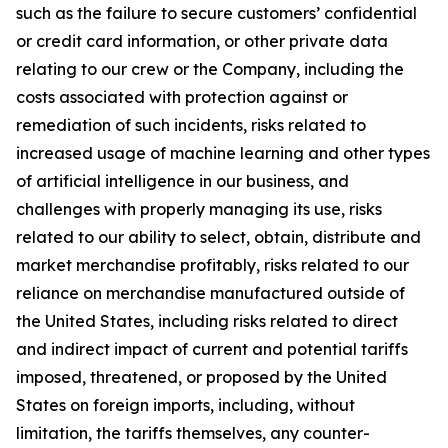
such as the failure to secure customers’ confidential
or credit card information, or other private data
relating to our crew or the Company, including the
costs associated with protection against or
remediation of such incidents, risks related to
increased usage of machine learning and other types
of artificial intelligence in our business, and
challenges with properly managing its use, risks
related to our ability to select, obtain, distribute and
market merchandise profitably, risks related to our
reliance on merchandise manufactured outside of
the United States, including risks related to direct
and indirect impact of current and potential tariffs
imposed, threatened, or proposed by the United
States on foreign imports, including, without
limitation, the tariffs themselves, any counter-