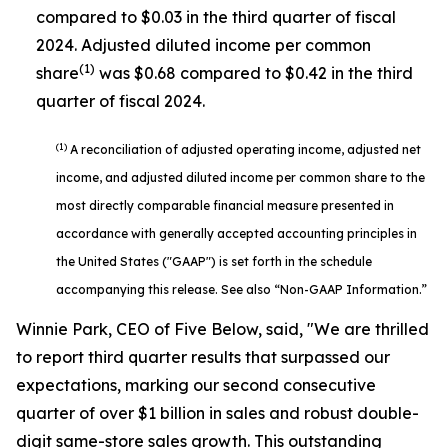
compared to $0.03 in the third quarter of fiscal
2024. Adjusted diluted income per common
(1)
share
was $0.68 compared to $0.42 in the third
quarter of fiscal 2024.
(1)
A reconciliation of adjusted operating income, adjusted net
income, and adjusted diluted income per common share to the
most directly comparable financial measure presented in
accordance with generally accepted accounting principles in
the United States ("GAAP") is set forth in the schedule
accompanying this release. See also “Non-GAAP Information.”
Winnie Park, CEO of Five Below, said, "We are thrilled
to report third quarter results that surpassed our
expectations, marking our second consecutive
quarter of over $1 billion in sales and robust double-
digit same-store sales growth. This outstanding