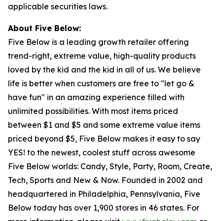
applicable securities laws.
About Five Below:
Five Below is a leading growth retailer offering
trend-right, extreme value, high-quality products
loved by the kid and the kid in all of us. We believe
life is better when customers are free to "let go &
have fun" in an amazing experience filled with
unlimited possibilities. With most items priced
between $1 and $5 and some extreme value items
priced beyond $5, Five Below makes it easy to say
YES! to the newest, coolest stuff across awesome
Five Below worlds: Candy, Style, Party, Room, Create,
Tech, Sports and New & Now. Founded in 2002 and
headquartered in Philadelphia, Pennsylvania, Five
Below today has over 1,900 stores in 46 states. For