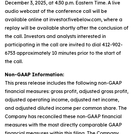
December 3, 2025, at 4:30 p.m. Eastern Time. A live
audio webcast of the conference call will be
available online at investor.fivebelow.com, where a
replay will be available shortly after the conclusion of
the call. Investors and analysts interested in
participating in the call are invited to dial 412-902-
6753 approximately 10 minutes prior to the start of
the call.
Non-GAAP Information:
This press release includes the following non-GAAP
financial measures: gross profit, adjusted gross profit,
adjusted operating income, adjusted net income,
and adjusted diluted income per common share. The
Company has reconciled these non-GAAP financial
measures with the most directly comparable GAAP
financial measures within this filing. The Company