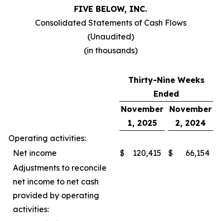
FIVE BELOW, INC.
Consolidated Statements of Cash Flows
(Unaudited)
(in thousands)
Thirty-Nine Weeks
Ended
November
November
1, 2025
2, 2024
Operating activities:
Net income
$
120,415
$
66,154
Adjustments to reconcile
net income to net cash
provided by operating
activities: