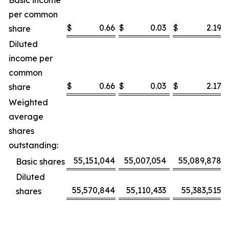
Basic income
per common
$
0.66
$
0.03
$
2.19
share
Diluted
income per
common
$
0.66
$
0.03
$
2.17
share
Weighted
average
shares
outstanding:
55,151,044
55,007,054
55,089,878
Basic shares
Diluted
55,570,844
55,110,433
55,383,515
shares