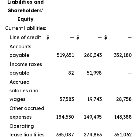
Liabilities and
Shareholders’
Equity
Current liabilities:
Line of credit
$
—
$
—
$
—
Accounts
payable
519,651
260,343
352,180
Income taxes
payable
82
51,998
—
Accrued
salaries and
wages
57,583
19,743
28,758
Other accrued
expenses
184,530
149,495
143,388
Operating
lease liabilities
335,087
274,863
351,062