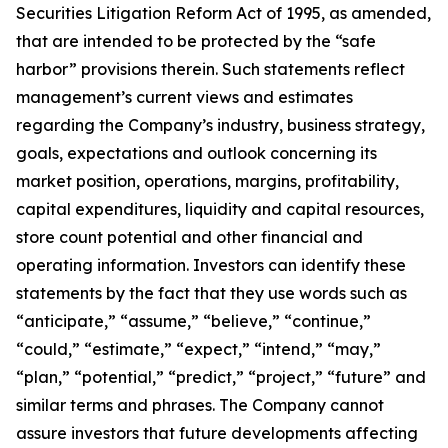
Securities Litigation Reform Act of 1995, as amended,
that are intended to be protected by the “safe
harbor” provisions therein. Such statements reflect
management’s current views and estimates
regarding the Company’s industry, business strategy,
goals, expectations and outlook concerning its
market position, operations, margins, profitability,
capital expenditures, liquidity and capital resources,
store count potential and other financial and
operating information. Investors can identify these
statements by the fact that they use words such as
“anticipate,” “assume,” “believe,” “continue,”
“could,” “estimate,” “expect,” “intend,” “may,”
“plan,” “potential,” “predict,” “project,” “future” and
similar terms and phrases. The Company cannot
assure investors that future developments affecting