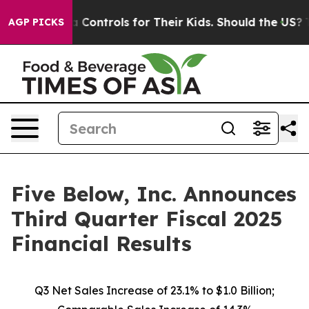
ontrols for Their Kids. Should the US?
The Pentagon Is
AGP PICKS
Five Below, Inc. Announces
Third Quarter Fiscal 2025
Financial Results
Q3 Net Sales Increase of
23.1%
to $1.0 Billion;