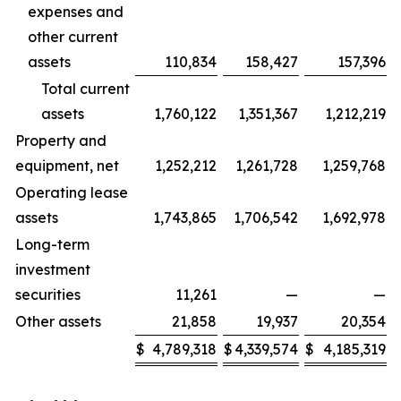
expenses and
other current
assets
110,834
158,427
157,396
Total current
assets
1,760,122
1,351,367
1,212,219
Property and
equipment, net
1,252,212
1,261,728
1,259,768
Operating lease
assets
1,743,865
1,706,542
1,692,978
Long-term
investment
securities
11,261
—
—
Other assets
21,858
19,937
20,354
$
4,789,318
$
4,339,574
$
4,185,319