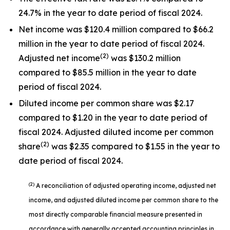
24.7% in the year to date period of fiscal 2024.
Net income was $120.4 million compared to $66.2
million in the year to date period of fiscal 2024.
(2)
Adjusted net income
was $130.2 million
compared to $85.5 million in the year to date
period of fiscal 2024.
Diluted income per common share was $2.17
compared to $1.20 in the year to date period of
fiscal 2024. Adjusted diluted income per common
(2)
share
was $2.35 compared to $1.55 in the year to
date period of fiscal 2024.
(2)
A reconciliation of adjusted operating income, adjusted net
income, and adjusted diluted income per common share to the
most directly comparable financial measure presented in
accordance with generally accepted accounting principles in