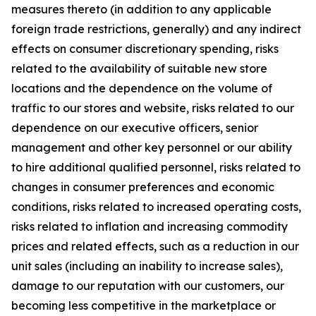
measures thereto (in addition to any applicable
foreign trade restrictions, generally) and any indirect
effects on consumer discretionary spending, risks
related to the availability of suitable new store
locations and the dependence on the volume of
traffic to our stores and website, risks related to our
dependence on our executive officers, senior
management and other key personnel or our ability
to hire additional qualified personnel, risks related to
changes in consumer preferences and economic
conditions, risks related to increased operating costs,
risks related to inflation and increasing commodity
prices and related effects, such as a reduction in our
unit sales (including an inability to increase sales),
damage to our reputation with our customers, our
becoming less competitive in the marketplace or