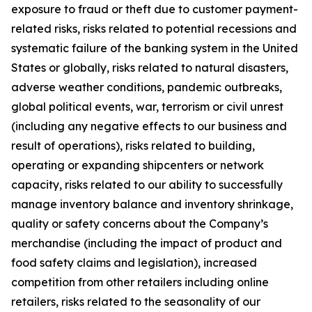
exposure to fraud or theft due to customer payment-
related risks, risks related to potential recessions and
systematic failure of the banking system in the United
States or globally, risks related to natural disasters,
adverse weather conditions, pandemic outbreaks,
global political events, war, terrorism or civil unrest
(including any negative effects to our business and
result of operations), risks related to building,
operating or expanding shipcenters or network
capacity, risks related to our ability to successfully
manage inventory balance and inventory shrinkage,
quality or safety concerns about the Company’s
merchandise (including the impact of product and
food safety claims and legislation), increased
competition from other retailers including online
retailers, risks related to the seasonality of our