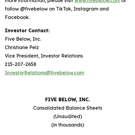
more information, please visit
www.fivebelow.com
or
follow @fivebelow on TikTok, Instagram and
Facebook.
Investor Contact:
Five Below, Inc.
Christiane Pelz
Vice President, Investor Relations
215-207-2658
InvestorRelations@fivebelow.com
FIVE BELOW, INC.
Consolidated Balance Sheets
(Unaudited)
(in thousands)