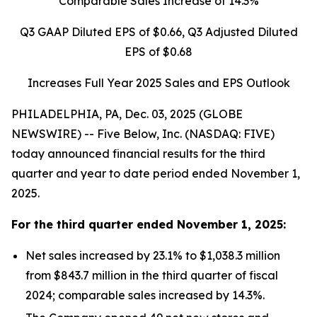
Comparable Sales Increase of
14.3%
Q3 GAAP Diluted EPS of
$0.66
, Q3 Adjusted Diluted
EPS of
$0.68
Increases Full Year 2025 Sales and EPS Outlook
PHILADELPHIA, PA, Dec. 03, 2025 (GLOBE
NEWSWIRE) -- Five Below, Inc. (NASDAQ: FIVE)
today announced financial results for the third
quarter and year to date period ended November 1,
2025.
For the
third quarter
ended
November 1, 2025
:
Net sales increased by 23.1% to $1,038.3 million
from $843.7 million in the third quarter of fiscal
2024; comparable sales increased by 14.3%.