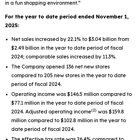
in a fun shopping environment.”
For the year to date period ended
November 1,
2025
:
Net sales increased by 22.1% to $3.04 billion from
$2.49 billion in the year to date period of fiscal
2024; comparable sales increased by 11.3%.
The Company opened 136 net new stores
compared to 205 new stores in the year to date
period of fiscal 2024.
Operating income was $146.5 million compared to
$77.1 million in the year to date period of fiscal
(2)
2024. Adjusted operating income
was $159.8
million compared to $102.8 million in the year to
date period of fiscal 2024.
The effective tax rate was 26.4% compared to