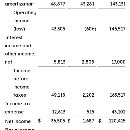
amortization
48,877
43,281
143,131
Operating
income
(loss)
43,305
(606
)
146,517
Interest
income and
other income,
net
5,813
2,808
17,000
Income
before
income
taxes
49,118
2,202
163,517
Income tax
expense
12,613
515
43,102
$
36,505
$
1,687
$
120,415
Net income