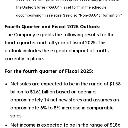
the United States ("GAAP") is set forth in the schedule
accompanying this release. See also “Non-GAAP Information.”
Fourth Quarter and Fiscal
2025
Outlook:
The Company expects the following results for the
fourth quarter and full year of fiscal 2025. This
outlook includes the expected impact of tariffs
currently in place.
For the fourth quarter of Fiscal
2025
:
Net sales are expected to be in the range of $1.58
billion to $1.61 billion based on opening
approximately 14 net new stores and assumes an
approximate 6% to 8% increase in comparable
sales.
Net income is expected to be in the range of $186