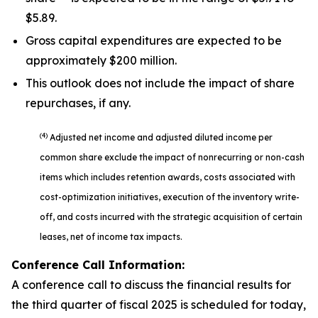
$5.89.
Gross capital expenditures are expected to be
approximately $200 million.
This outlook does not include the impact of share
repurchases, if any.
(4)
Adjusted net income and adjusted diluted income per
common share exclude the impact of nonrecurring or non-cash
items which includes retention awards, costs associated with
cost-optimization initiatives, execution of the inventory write-
off, and costs incurred with the strategic acquisition of certain
leases, net of income tax impacts.
Conference Call Information:
A conference call to discuss the financial results for
the third quarter of fiscal 2025 is scheduled for today,