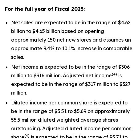
For the full year of Fiscal
2025
:
Net sales are expected to be in the range of $4.62
billion to $4.65 billion based on opening
approximately 150 net new stores and assumes an
approximate 9.4% to 10.1% increase in comparable
sales.
Net income is expected to be in the range of $306
(4)
million to $316 million. Adjusted net income
is
expected to be in the range of $317 million to $327
million.
Diluted income per common share is expected to
be in the range of $5.51 to $5.69 on approximately
55.5 million diluted weighted average shares
outstanding. Adjusted diluted income per common
(4)
share
is expected to be in the range of $5.71 to