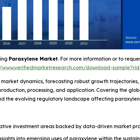
ving
Paraxylene Market
. For more information or to reques
//www.verifiedmarketresearch.com/download-sample?ri
f market dynamics, forecasting robust growth trajectories
roduction, processing, and application. Covering the glo
 and the evolving regulatory landscape affecting paraxyl
crative investment areas backed by data-driven market pro
insights into emerging uses of paraxylene within the sust