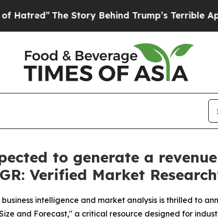
Story Behind Trump’s Terrible Approval Rating
B
pected to generate a revenue 
AGR: Verified Market Research
business intelligence and market analysis is thrilled to a
ize and Forecast," a critical resource designed for indust