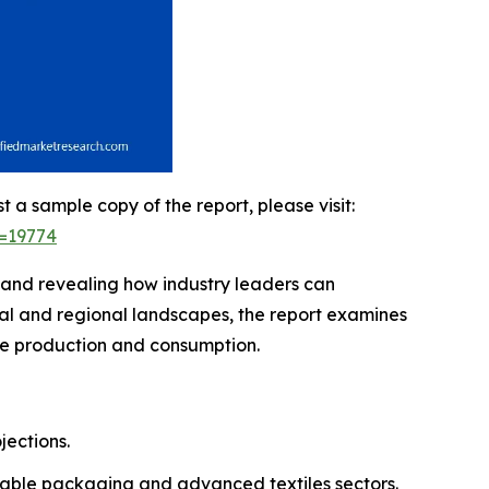
t a sample copy of the report, please visit:
d=19774
, and revealing how industry leaders can
bal and regional landscapes, the report examines
ene production and consumption.
jections.
ainable packaging and advanced textiles sectors.