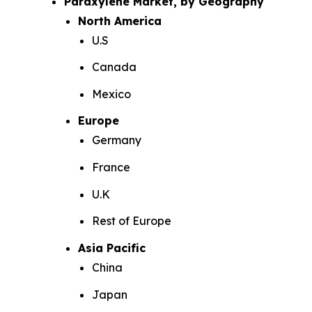
Paraxylene Market, by Geography
North America
U.S
Canada
Mexico
Europe
Germany
France
U.K
Rest of Europe
Asia Pacific
China
Japan