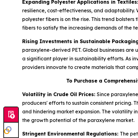
Expanding Polyester Applications in Textiles
resilience, cost-effectiveness, and adaptability
polyester fibers is on the rise. This trend bolste
fibers to satisfy the increasing demands of the t
Rising Investments in Sustainable Packagin
paraxylene-derived PET. Global businesses are u
a significant player in sustainability efforts. As
providers innovate to create materials that com
To Purchase a Comprehensi
Volatility in Crude Oil Prices:
Since paraxylene 
producers' efforts to sustain consistent pricing.
and hindering market expansion. The volatility i
the growth potential of the paraxylene market.
Stringent Environmental Regulations:
The pet