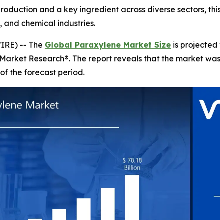
production and a key ingredient across diverse sectors, th
 and chemical industries.
IRE) -- The
Global Paraxylene Market Size
is projected
 Market Research®. The report reveals that the market wa
of the forecast period.