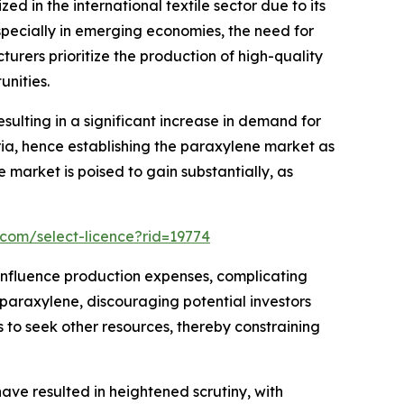
zed in the international textile sector due to its
especially in emerging economies, the need for
turers prioritize the production of high-quality
unities.
sulting in a significant increase in demand for
ia, hence establishing the paraxylene market as
e market is poised to gain substantially, as
.com/select-licence?rid=19774
ly influence production expenses, complicating
n paraxylene, discouraging potential investors
s to seek other resources, thereby constraining
ve resulted in heightened scrutiny, with