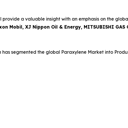
 provide a valuable insight with an emphasis on the globa
Exxon Mobil, XJ Nippon Oil & Energy, MITSUBISHI GAS
h has segmented the global Paraxylene Market into Produ