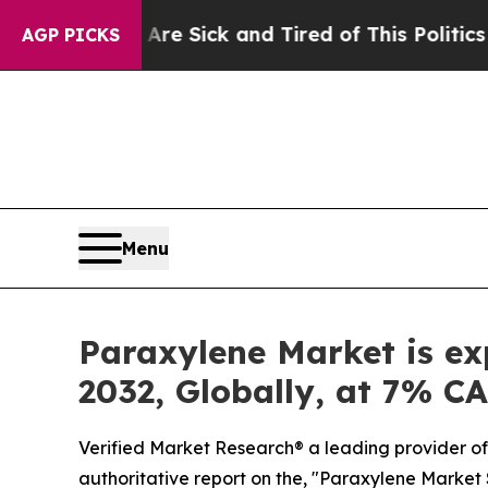
re Sick and Tired of This Politics of Hatred”
The 
AGP PICKS
Menu
Paraxylene Market is ex
2032, Globally, at 7% C
Verified Market Research® a leading provider of 
authoritative report on the, "Paraxylene Market S