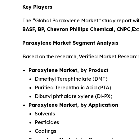
Key Players
The “Global Paraxylene Market” study report will
BASF, BP, Chevron Phillips Chemical, CNPC,
Paraxylene Market Segment Analysis
Based on the research, Verified Market Researc
Paraxylene Market, by Product
Dimethyl Terephthalate (DMT)
Purified Terephthalic Acid (PTA)
Dibutyl phthalate xylene (Di-PX)
Paraxylene Market, by Application
Solvents
Pesticides
Coatings