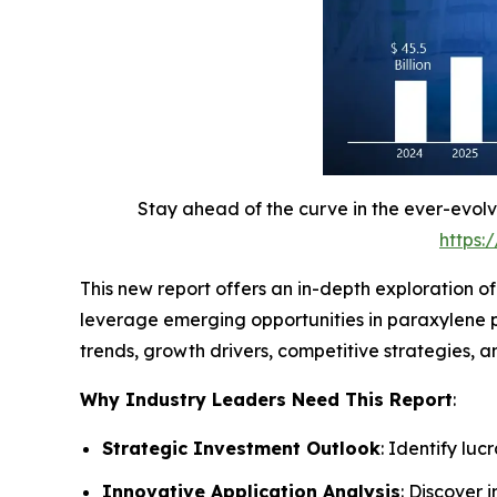
Stay ahead of the curve in the ever-evol
https:
This new report offers an in-depth exploration o
leverage emerging opportunities in paraxylene p
trends, growth drivers, competitive strategies,
Why Industry Leaders Need This Report
:
Strategic Investment Outlook
: Identify lu
Innovative Application Analysis
: Discover 