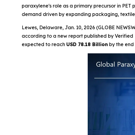
paraxylene's role as a primary precursor in PET 
demand driven by expanding packaging, textile,
Lewes, Delaware, Jan. 10, 2026 (GLOBE NEWSW
according to a new report published by Verified
expected to reach
USD 78.18 Billion
by the end 