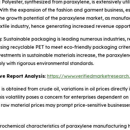
:
Polyester, synthesized from paraxylene, is extensively utili
. With the expansion of the fashion and garment business, 
rs the growth potential of the paraxylene market, as manufac
extile industry, hence generating increased revenue opport
g:
Sustainable packaging is leading numerous industries, re
sing recyclable PET to meet eco-friendly packaging criter
 investments in sustainable materials increase, the paraxylen
ply with rigorous environmental standards.
ve Report Analysis
:
https://www.verifiedmarketresearch
is obtained from crude oil, variations in oil prices direct
 This volatility poses a concern for enterprises dependent o
n raw material prices may prompt price-sensitive businesse
rochemical characteristics of paraxylene manufacturing ha