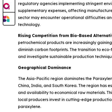
regulatory agencies implementing stringent envi
supplementary expenses, affecting manufacturers'
sector may encounter operational difficulties an
technology.
Rising Competition from Bio-Based Alternat
petrochemical products are increasingly gaining
diminish carbon footprints. The transition to ec
and investigate sustainable production techniqu
Geographical Dominance
The Asia-Pacific region dominates the Paraxyle
China, India, and South Korea. The region has 
and availability to economical raw materials. T
local producers invest in cutting-edge productio
paraxylene.