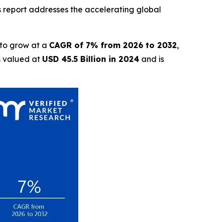
is report addresses the accelerating global
 to grow at a
CAGR of 7% from 2026 to 2032
,
s valued at
USD 45.5 Billion in 2024
and is