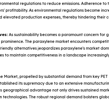
ronmental regulations to reduce emissions. Adherence to t
 profitability. As environmental regulations become increa
d elevated production expenses, thereby hindering their c
ives:
As sustainability becomes a paramount concern for gl
 prominence. The paraxylene market encounters competitio
o-friendly alternatives jeopardizes paraxylene's market d
es to maintain competitiveness in a landscape increasingl
ne Market, propelled by substantial demand from key PET
established its supremacy due to an extensive manufactu
his geographical advantage not only drives sustained mark
n technologies. The robust regional demand bolsters global