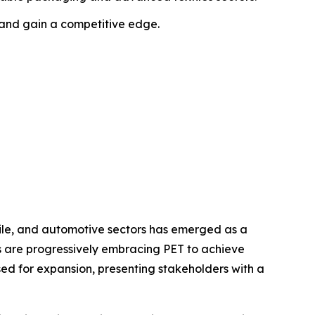
 and gain a competitive edge.
ile, and automotive sectors has emerged as a
es are progressively embracing PET to achieve
ed for expansion, presenting stakeholders with a