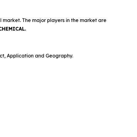
l market. The major players in the market are
 CHEMICAL.
ct, Application and Geography.