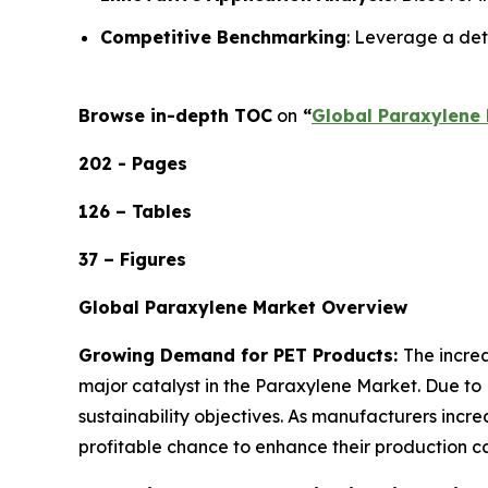
Competitive Benchmarking
: Leverage a det
Browse in-depth TOC
on
“
Global Paraxylene 
202 - Pages
126 – Tables
37 – Figures
Global Paraxylene Market Overview
Growing Demand for PET Products:
The incre
major catalyst in the Paraxylene Market. Due to 
sustainability objectives. As manufacturers inc
profitable chance to enhance their production ca