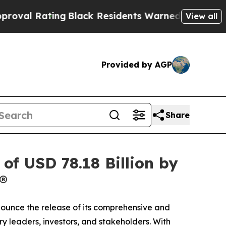
lack Residents Warned of Abusive Cops for Years
View all
Provided by AGP
Share
of USD 78.18 Billion by
®
nnounce the release of its comprehensive and
ry leaders, investors, and stakeholders. With