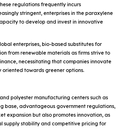
hese regulations frequently incurs
singly stringent, enterprises in the paraxylene
apacity to develop and invest in innovative
obal enterprises, bio-based substitutes for
n from renewable materials as firms strive to
ominance, necessitating that companies innovate
y oriented towards greener options.
 and polyester manufacturing centers such as
ring base, advantageous government regulations,
et expansion but also promotes innovation, as
 supply stability and competitive pricing for