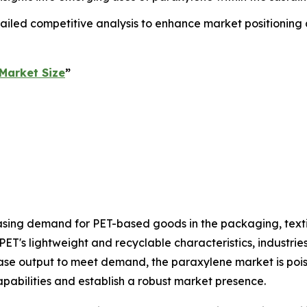
ailed competitive analysis to enhance market positioning
Market Size
”
asing demand for PET-based goods in the packaging, text
PET's lightweight and recyclable characteristics, industri
rease output to meet demand, the paraxylene market is pois
pabilities and establish a robust market presence.