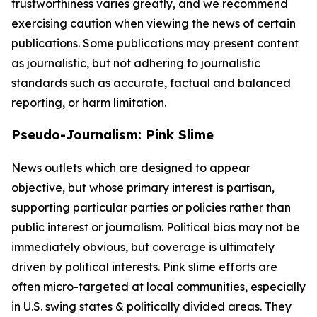
trustworthiness varies greatly, and we recommend
exercising caution when viewing the news of certain
publications. Some publications may present content
as journalistic, but not adhering to journalistic
standards such as accurate, factual and balanced
reporting, or harm limitation.
Pseudo-Journalism: Pink Slime
News outlets which are designed to appear
objective, but whose primary interest is partisan,
supporting particular parties or policies rather than
public interest or journalism. Political bias may not be
immediately obvious, but coverage is ultimately
driven by political interests. Pink slime efforts are
often micro-targeted at local communities, especially
in U.S. swing states & politically divided areas. They