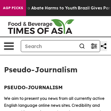
illion Fund to Abate Harms to Youth
Brazil Gives Paren
AGP PICKS
Pseudo-Journalism
PSEUDO-JOURNALISM
We aim to present you news from all currently active
English language online news sites. Credibility and