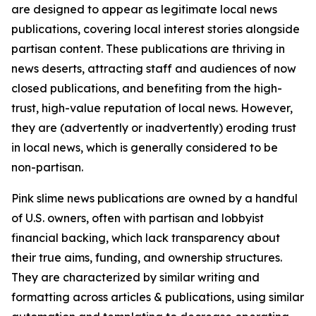
are designed to appear as legitimate local news
publications, covering local interest stories alongside
partisan content. These publications are thriving in
news deserts, attracting staff and audiences of now
closed publications, and benefiting from the high-
trust, high-value reputation of local news. However,
they are (advertently or inadvertently) eroding trust
in local news, which is generally considered to be
non-partisan.
Pink slime news publications are owned by a handful
of U.S. owners, often with partisan and lobbyist
financial backing, which lack transparency about
their true aims, funding, and ownership structures.
They are characterized by similar writing and
formatting across articles & publications, using similar