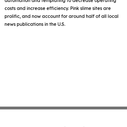
automation and templating to decrease operating
costs and increase efficiency. Pink slime sites are
prolific, and now account for around half of all local
news publications in the U.S.