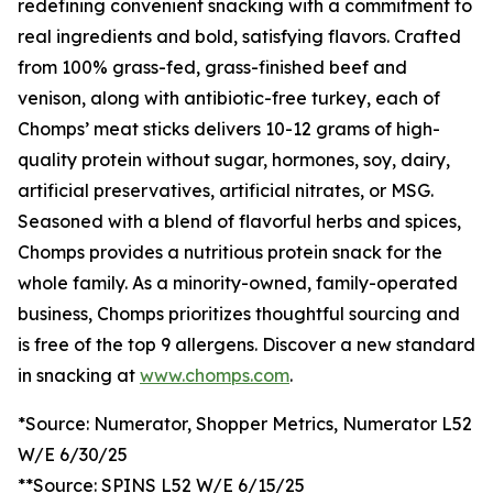
redefining convenient snacking with a commitment to
real ingredients and bold, satisfying flavors. Crafted
from 100% grass-fed, grass-finished beef and
venison, along with antibiotic-free turkey, each of
Chomps’ meat sticks delivers 10-12 grams of high-
quality protein without sugar, hormones, soy, dairy,
artificial preservatives, artificial nitrates, or MSG.
Seasoned with a blend of flavorful herbs and spices,
Chomps provides a nutritious protein snack for the
whole family. As a minority-owned, family-operated
business, Chomps prioritizes thoughtful sourcing and
is free of the top 9 allergens. Discover a new standard
in snacking at
www.chomps.com
.
*Source: Numerator, Shopper Metrics, Numerator L52
W/E 6/30/25
**Source: SPINS L52 W/E 6/15/25