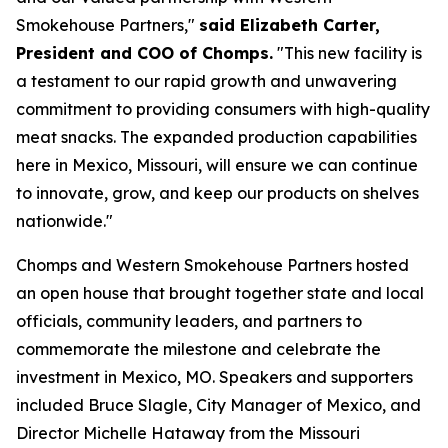
Smokehouse Partners,"
said Elizabeth Carter,
President and COO of Chomps.
"This new facility is
a testament to our rapid growth and unwavering
commitment to providing consumers with high-quality
meat snacks. The expanded production capabilities
here in Mexico, Missouri, will ensure we can continue
to innovate, grow, and keep our products on shelves
nationwide."
Chomps and Western Smokehouse Partners hosted
an open house that brought together state and local
officials, community leaders, and partners to
commemorate the milestone and celebrate the
investment in Mexico, MO. Speakers and supporters
included Bruce Slagle, City Manager of Mexico, and
Director Michelle Hataway from the Missouri