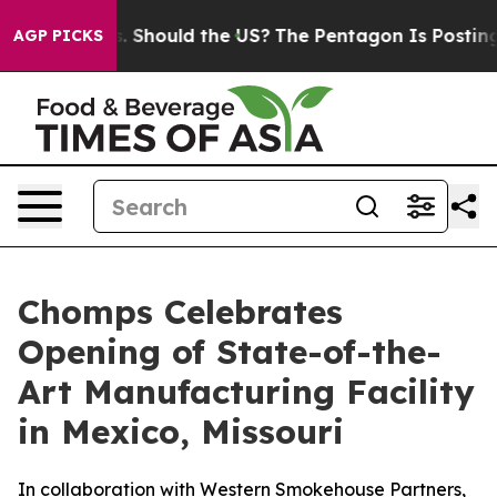
Their Kids. Should the US?
The Pentagon Is Posting Cry
AGP PICKS
Chomps Celebrates
Opening of State-of-the-
Art Manufacturing Facility
in Mexico, Missouri
In collaboration with Western Smokehouse Partners,