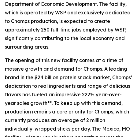
Department of Economic Development. The facility,
which is operated by WSP and exclusively dedicated
to Chomps production, is expected to create
approximately 250 full-time jobs employed by WSP,
significantly contributing to the local economy and
surrounding areas.
The opening of this new facility comes at a time of
massive growth and demand for Chomps. A leading
brand in the $24 billion protein snack market, Chomps’
dedication to real ingredients and range of delicious
flavors has fueled an impressive 222% year-over-
year sales growth**. To keep up with this demand,
production remains a core priority for Chomps, which
currently produces an average of 2 million
individually-wrapped sticks per day. The Mexico, MO