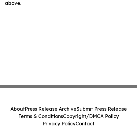
above.
About
Press Release Archive
Submit Press Release
Terms & Conditions
Copyright/DMCA Policy
Privacy Policy
Contact