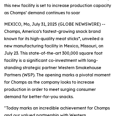
this new facility is set to increase production capacity
as Chomps’ demand continues to soar
MEXICO, Mo, July 31, 2025 (GLOBE NEWSWIRE) --
Chomps, America’s fastest-growing snack brand
known for its high-quality meat sticks*, unveiled a
new manufacturing facility in Mexico, Missouri, on
July 23. This state-of-the-art 300,000 square foot
facility is a significant co-investment with long-
standing strategic partner Western Smokehouse
Partners (WSP). The opening marks a pivotal moment
for Chomps as the company looks to increase
production in order to meet surging consumer
demand for better-for-you snacks.
"Today marks an incredible achievement for Chomps
and our valued partnership with Western