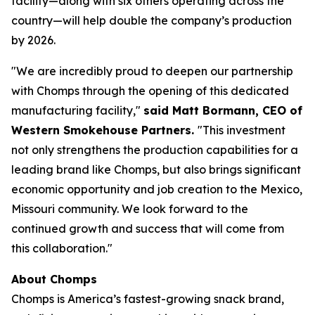
facility—along with six others operating across the
country—will help double the company’s production
by 2026.
"We are incredibly proud to deepen our partnership
with Chomps through the opening of this dedicated
manufacturing facility,"
said Matt Bormann, CEO of
Western Smokehouse Partners.
"This investment
not only strengthens the production capabilities for a
leading brand like Chomps, but also brings significant
economic opportunity and job creation to the Mexico,
Missouri community. We look forward to the
continued growth and success that will come from
this collaboration."
About Chomps
Chomps is America’s fastest-growing snack brand,