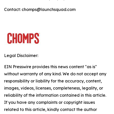
Contact: chomps@launchsquad.com
Legal Disclaimer:
EIN Presswire provides this news content "as is"
without warranty of any kind. We do not accept any
responsibility or liability for the accuracy, content,
images, videos, licenses, completeness, legality, or
reliability of the information contained in this article.
If you have any complaints or copyright issues
related to this article, kindly contact the author