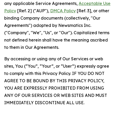
any applicable Service Agreements,
Acceptable Use
Policy
[Ref. 2] ("AUP"),
DMCA Policy
[Ref. 3], or other
binding Company documents (collectively, "Our
Agreements") adopted by Newsmatics Inc.
("Company", "We", "Us", or "Our"). Capitalized terms
not defined herein shall have the meaning ascribed
to them in Our Agreements.
By accessing or using any of Our Services or web
sites, You (“You”, “Your”, or “User”) expressly agree
to comply with this Privacy Policy. IF YOU DO NOT
AGREE TO BE BOUND BY THIS PRIVACY POLICY,
YOU ARE EXPRESSLY PROHIBITED FROM USING
ANY OF OUR SERVICES OR WEB SITES AND MUST
IMMEDIATELY DISCONTINUE ALL USE.