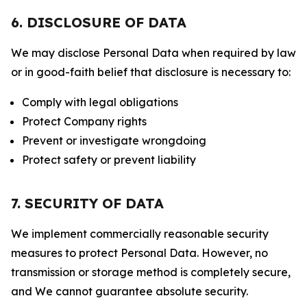
6. DISCLOSURE OF DATA
We may disclose Personal Data when required by law
or in good-faith belief that disclosure is necessary to:
Comply with legal obligations
Protect Company rights
Prevent or investigate wrongdoing
Protect safety or prevent liability
7. SECURITY OF DATA
We implement commercially reasonable security
measures to protect Personal Data. However, no
transmission or storage method is completely secure,
and We cannot guarantee absolute security.