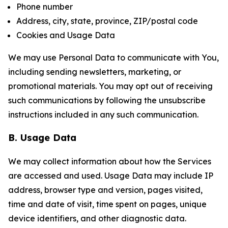
Phone number
Address, city, state, province, ZIP/postal code
Cookies and Usage Data
We may use Personal Data to communicate with You,
including sending newsletters, marketing, or
promotional materials. You may opt out of receiving
such communications by following the unsubscribe
instructions included in any such communication.
B. Usage Data
We may collect information about how the Services
are accessed and used. Usage Data may include IP
address, browser type and version, pages visited,
time and date of visit, time spent on pages, unique
device identifiers, and other diagnostic data.