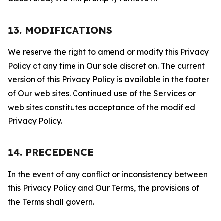
13. MODIFICATIONS
We reserve the right to amend or modify this Privacy
Policy at any time in Our sole discretion. The current
version of this Privacy Policy is available in the footer
of Our web sites. Continued use of the Services or
web sites constitutes acceptance of the modified
Privacy Policy.
14. PRECEDENCE
In the event of any conflict or inconsistency between
this Privacy Policy and Our Terms, the provisions of
the Terms shall govern.