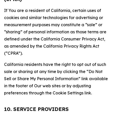
If You are a resident of California, certain uses of
cookies and similar technologies for advertising or
measurement purposes may constitute a “sale” or
“sharing” of personal information as those terms are
defined under the California Consumer Privacy Act,
as amended by the California Privacy Rights Act
(“CPRA”).
California residents have the right to opt out of such
sale or sharing at any time by clicking the “Do Not
Sell or Share My Personal Information” link available
in the footer of Our web sites or by adjusting
preferences through the Cookie Settings link.
10. SERVICE PROVIDERS