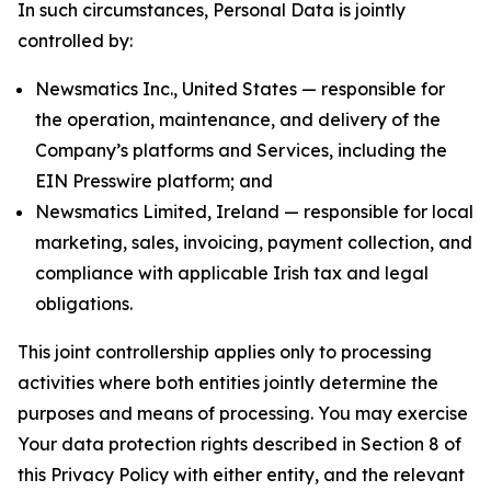
In such circumstances, Personal Data is jointly
controlled by:
Newsmatics Inc., United States — responsible for
the operation, maintenance, and delivery of the
Company’s platforms and Services, including the
EIN Presswire platform; and
Newsmatics Limited, Ireland — responsible for local
marketing, sales, invoicing, payment collection, and
compliance with applicable Irish tax and legal
obligations.
This joint controllership applies only to processing
activities where both entities jointly determine the
purposes and means of processing. You may exercise
Your data protection rights described in Section 8 of
this Privacy Policy with either entity, and the relevant