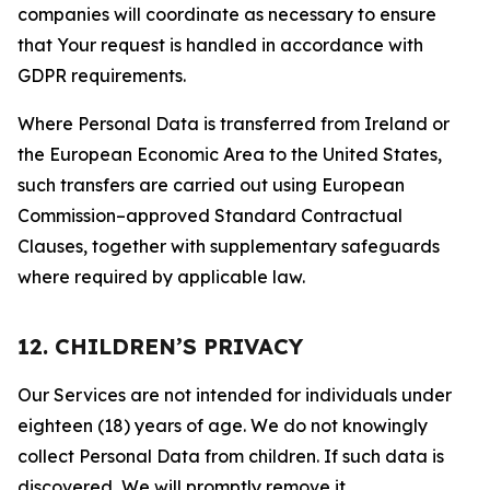
companies will coordinate as necessary to ensure
that Your request is handled in accordance with
GDPR requirements.
Where Personal Data is transferred from Ireland or
the European Economic Area to the United States,
such transfers are carried out using European
Commission–approved Standard Contractual
Clauses, together with supplementary safeguards
where required by applicable law.
12. CHILDREN’S PRIVACY
Our Services are not intended for individuals under
eighteen (18) years of age. We do not knowingly
collect Personal Data from children. If such data is
discovered, We will promptly remove it.