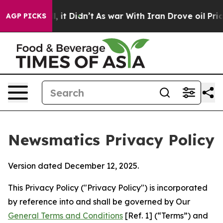
Well, it Didn’t
As war With Iran Drove oil Prices Hig
AGP PICKS
Newsmatics Privacy Policy
Version dated December 12, 2025.
This Privacy Policy ("Privacy Policy") is incorporated
by reference into and shall be governed by Our
General Terms and Conditions
[Ref. 1] (“Terms”) and