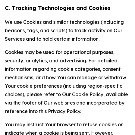
C. Tracking Technologies and Cookies
We use Cookies and similar technologies (including
beacons, tags, and scripts) to track activity on Our
Services and to hold certain information.
Cookies may be used for operational purposes,
security, analytics, and advertising. For detailed
information regarding cookie categories, consent
mechanisms, and how You can manage or withdraw
Your cookie preferences (including region-specific
choices), please refer to Our Cookie Policy, available
via the footer of Our web sites and incorporated by
reference into this Privacy Policy.
You may instruct Your browser to refuse cookies or
indicate when a cookie is being sent. However,