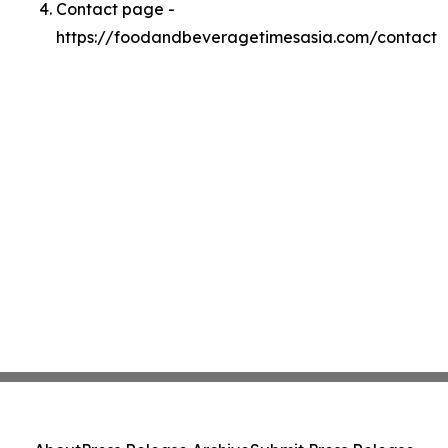
Contact page -
https://foodandbeveragetimesasia.com/contact