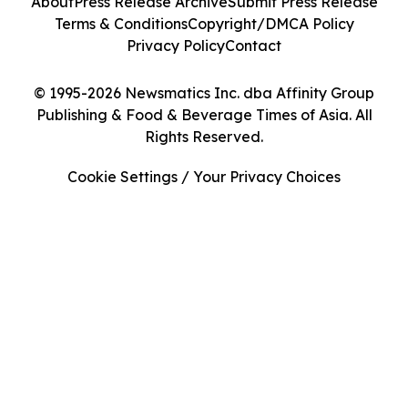
About
Press Release Archive
Submit Press Release
Terms & Conditions
Copyright/DMCA Policy
Privacy Policy
Contact
© 1995-2026 Newsmatics Inc. dba Affinity Group
Publishing & Food & Beverage Times of Asia. All
Rights Reserved.
Cookie Settings / Your Privacy Choices