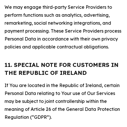
We may engage third-party Service Providers to
perform functions such as analytics, advertising,
remarketing, social networking integrations, and
payment processing. These Service Providers process
Personal Data in accordance with their own privacy
policies and applicable contractual obligations.
11. SPECIAL NOTE FOR CUSTOMERS IN
THE REPUBLIC OF IRELAND
If You are located in the Republic of Ireland, certain
Personal Data relating to Your use of Our Services
may be subject to joint controllership within the
meaning of Article 26 of the General Data Protection
Regulation (“GDPR”).