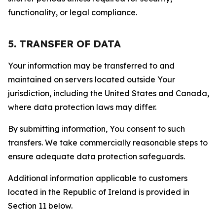
functionality, or legal compliance.
5. TRANSFER OF DATA
Your information may be transferred to and
maintained on servers located outside Your
jurisdiction, including the United States and Canada,
where data protection laws may differ.
By submitting information, You consent to such
transfers. We take commercially reasonable steps to
ensure adequate data protection safeguards.
Additional information applicable to customers
located in the Republic of Ireland is provided in
Section 11 below.