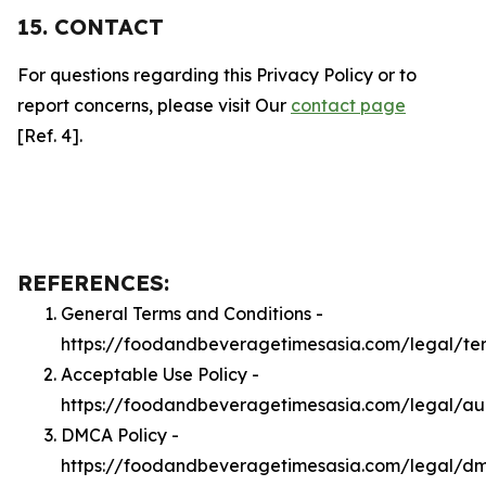
15. CONTACT
For questions regarding this Privacy Policy or to
report concerns, please visit Our
contact page
[Ref. 4].
REFERENCES:
General Terms and Conditions -
https://foodandbeveragetimesasia.com/legal/te
Acceptable Use Policy -
https://foodandbeveragetimesasia.com/legal/a
DMCA Policy -
https://foodandbeveragetimesasia.com/legal/d