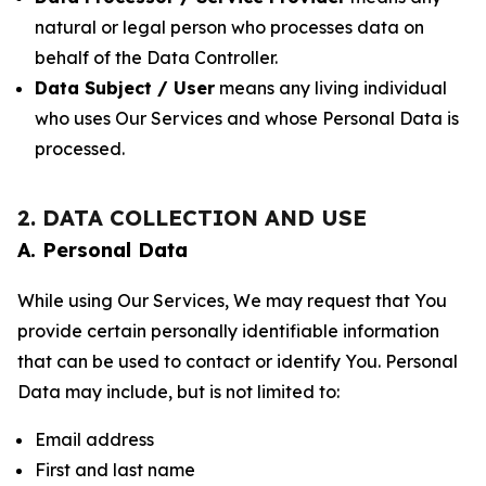
natural or legal person who processes data on
behalf of the Data Controller.
Data Subject / User
means any living individual
who uses Our Services and whose Personal Data is
processed.
2. DATA COLLECTION AND USE
A. Personal Data
While using Our Services, We may request that You
provide certain personally identifiable information
that can be used to contact or identify You. Personal
Data may include, but is not limited to:
Email address
First and last name