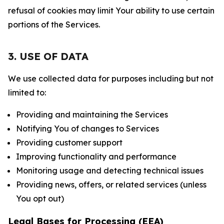
refusal of cookies may limit Your ability to use certain
portions of the Services.
3. USE OF DATA
We use collected data for purposes including but not
limited to:
Providing and maintaining the Services
Notifying You of changes to Services
Providing customer support
Improving functionality and performance
Monitoring usage and detecting technical issues
Providing news, offers, or related services (unless
You opt out)
Legal Bases for Processing (EEA)