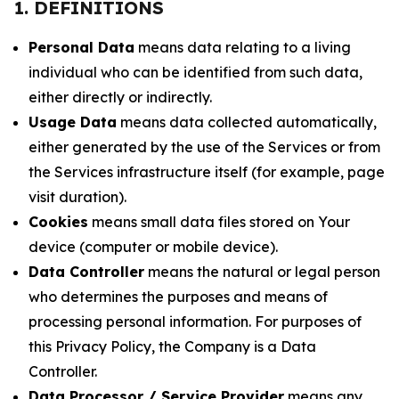
1. DEFINITIONS
Personal Data
means data relating to a living
individual who can be identified from such data,
either directly or indirectly.
Usage Data
means data collected automatically,
either generated by the use of the Services or from
the Services infrastructure itself (for example, page
visit duration).
Cookies
means small data files stored on Your
device (computer or mobile device).
Data Controller
means the natural or legal person
who determines the purposes and means of
processing personal information. For purposes of
this Privacy Policy, the Company is a Data
Controller.
Data Processor / Service Provider
means any