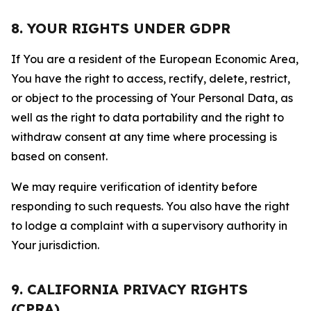
8. YOUR RIGHTS UNDER GDPR
If You are a resident of the European Economic Area,
You have the right to access, rectify, delete, restrict,
or object to the processing of Your Personal Data, as
well as the right to data portability and the right to
withdraw consent at any time where processing is
based on consent.
We may require verification of identity before
responding to such requests. You also have the right
to lodge a complaint with a supervisory authority in
Your jurisdiction.
9. CALIFORNIA PRIVACY RIGHTS
(CPRA)