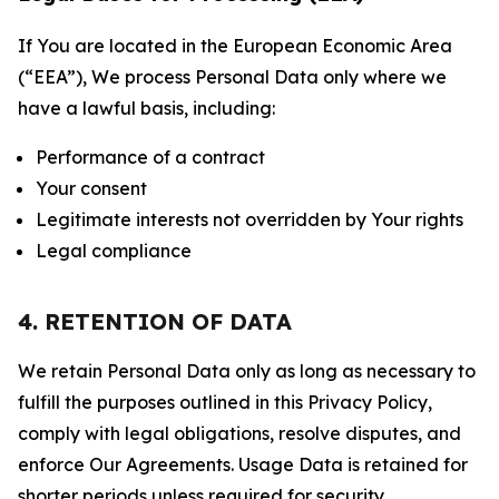
If You are located in the European Economic Area
(“EEA”), We process Personal Data only where we
have a lawful basis, including:
Performance of a contract
Your consent
Legitimate interests not overridden by Your rights
Legal compliance
4. RETENTION OF DATA
We retain Personal Data only as long as necessary to
fulfill the purposes outlined in this Privacy Policy,
comply with legal obligations, resolve disputes, and
enforce Our Agreements. Usage Data is retained for
shorter periods unless required for security,