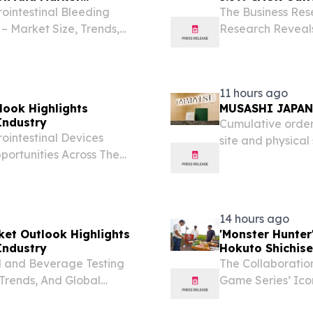
ointestinal Bleeding
The Business Res
– Market Size, Trends,
Research Reveal
DON, GREATER LONDON,
LONDON, GREAT
Presswire.com⁩/ -- "The
2026 /⁨EINPresswi
has...
11 hours ago
look Highlights
MUSASHI JAPAN 
Industry
Cumulative order
ointestinal Devices
site and physica
portunities Across The
7, 2026 /⁨EINPres
, UNITED KINGDOM,
Chuo-ku, Tokyo; 
The gastrointestinal
14 hours ago
ket Outlook Highlights
'Monster Hunte
Industry
Hokuto Shichise
 and Beverage Testing
The Collaboratio
 Trends, And Global
Game Series’ Ico
ER LONDON, UNITED
of the “Perfectly