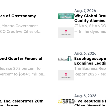
e.com⁩/ -- "The food and
EINPresswire.com⁩/
Aug. 7, 2026
ies of Gastronomy
Why Global Bran
Quality Aluminu
o, Macao Government
JINAN, SHANDONG
O Creative Cities of
-- In the dynami
ng, Malaysia from 4 – 6
marketplace, pa
 the UNESCO Creative
containment vess
Aug. 6, 2026
nd Quarter Financial
Esophagoscopes
Examines Leadi
s rise 20.2 percent to
The Business Re
percent to $584.5 million
Report 2026 – Ma
n-GAAP adjusted basis)1
2035 LONDON, 
19.0 percent to...
6, 2026 /⁨EINPre
gastroscopes mark
Aug. 6, 2026
, Inc. celebrates 20th
Five Reputable F
ka, Japan
China: Versatile