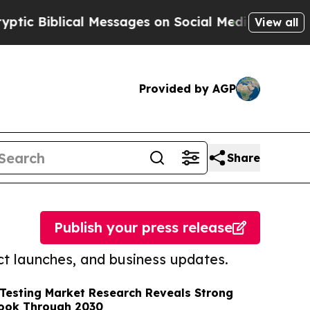
lical Messages on Social Media
Big Food vs. The 
View all
Provided by AGP
Share
Publish your press release
t launches, and business updates.
 Testing Market Research Reveals Strong
ook Through 2030