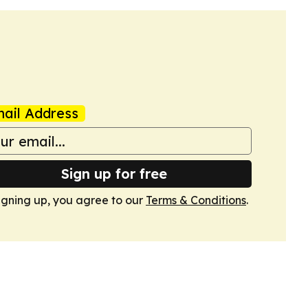
ail Address
Sign up for free
igning up, you agree to our
Terms & Conditions
.