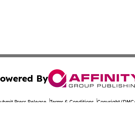
owered By
ubmit Press Release
Terms & Conditions
Copyright/DMCA
 dba Affinity Group Publishing & Food & Beverage Times o
Cookie Settings / Your Privacy Choices