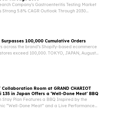
earch Company's Gastroenteritis Testing Market
s Strong 5.8% CAGR Outlook Through 2030
ER LONDON, UNITED KINGDOM, August 7,
re.com⁩/ -- "The gastroenteritis testing industry
Surpasses 100,000 Cumulative Orders
s across the brand’s Shopify-based ecommerce
l stores exceed 100,000. TOKYO, JAPAN, August
swire.com⁩/ -- TAIMATSU Inc. (headquarters:
Representative Director: Wang Weihan;...
r' Collaboration Room at GRAND CHARIOT
i 135 in Japan Offers a 'Well-Done Meat' BBQ
n Stay Plan Features a BBQ Inspired by the
nic “Well-Done Meat” and a Live Performance
 Grilled!” Melody AWAJI, JAPAN, August 7, 2026 /⁨