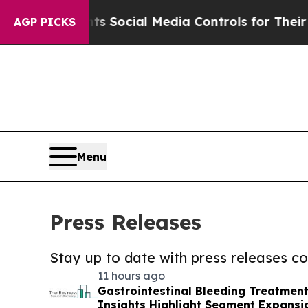
Parents Social Media Controls for Their Kids. Sh
AGP PICKS
Menu
Press Releases
Stay up to date with press releases 
11 hours ago
Gastrointestinal Bleeding Treatmen
Insights Highlight Segment Expansi