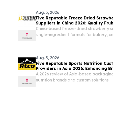
Aug. 5, 2026
Five Reputable Freeze Dried Strawbe
Suppliers in China 2026: Quality Frui
China-based freeze-dried strawberry s
single-ingredient formats for bakery, c
beverage applications CALIFORNIA , 
August 5, 2026 /⁨EINPresswire.com⁩/ -- 
FUJIAN...
Aug. 5, 2026
Five Reputable Sports Nutrition Cu
Providers in Asia 2026: Enhancing 
A 2026 review of Asia-based packaging 
nutrition brands and custom solutions.