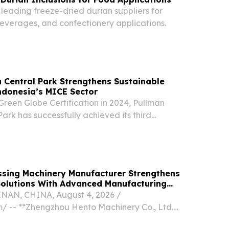
 leading freeze-dried durian suppliers for
beverages, and confectionery applications.
 Central Park Strengthens Sustainable
ndonesia’s MICE Sector
y Green Globe Certification in 2024, Pullman
ark has successfully achieved its third
fication.
ssing Machinery Manufacturer Strengthens
Solutions With Advanced Manufacturing
N, CHINA, August 4, 2026 /⁨
⁩/ -- **Zhengzhou Hento Machinery Co., Ltd.
n in Global Food Processing Equipment Market**