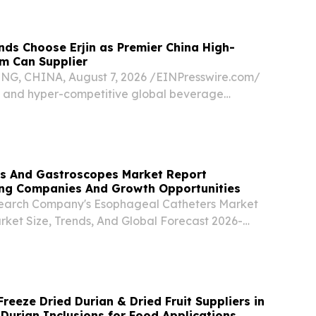
 -- At the official Nijigen no Mori hotel...
ds Choose Erjin as Premier China High-
m Can Supplier
, CHINA, August 7, 2026 /⁨EINPresswire.com⁩/
c and hyper-competitive global beverage
ckaging has evolved far beyond a mere
el.
 And Gastroscopes Market Report
ng Companies And Growth Opportunities
search Company's Esophageal Catheters Market
rket Size, Trends, And Global Forecast 2026-
GREATER LONDON, UNITED KINGDOM, August
sswire.com⁩/ -- "The esophagoscopes and
et...
reeze Dried Durian & Dried Fruit Suppliers in
 Durian Inclusions for Food Applications