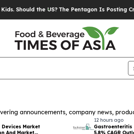
ould the US?
The Pentagon Is Posting Cryptic Bib
covering announcements, company news, produc
12 hours ago
t Devices Market
Gastroenteritis
on And Market
5.8% CAGR Outl