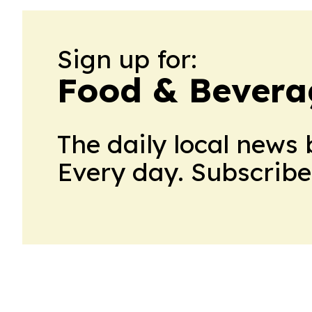
Sign up for:
Food & Bevera
The daily local news 
Every day. Subscribe