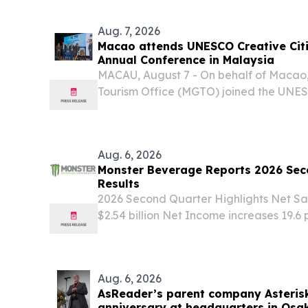
KINGDOM, August 7, 2026 /⁨EINPresswir
beverage testing...
Aug. 7, 2026
Macao attends UNESCO Creative Cit
Annual Conference in Malaysia
MACAU, August 7 - On behalf of Maca
Tourism Office (MGTO) joined the UNESC
Gastronomy Annual Conference in Kuchi
August, joining other member cities of
Cities...
Aug. 6, 2026
Monster Beverage Reports 2026 Seco
Results
2026 Second Quarter Highlights Net Sale
$2.54 billion Net Income increases 19.6 
(15.7 percent to $590.5 million on a no
Net Income Per Diluted Share increases 
Aug. 6, 2026
AsReader’s parent company Asterisk
anniversary at headquarters in Osa