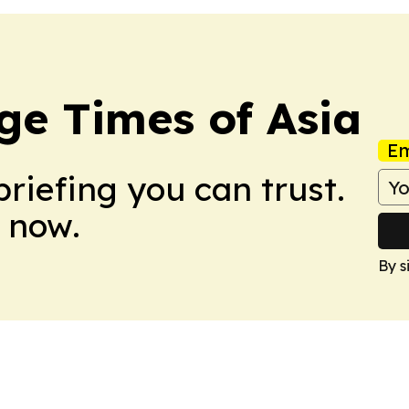
ge Times of Asia
Em
briefing you can trust.
 now.
By s