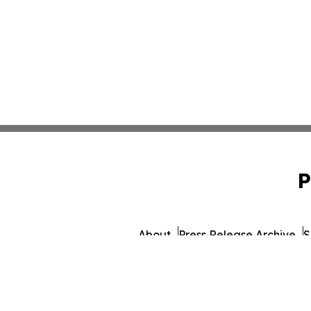
P
About
Press Release Archive
S
© 1995-2026 Newsmatics Inc.