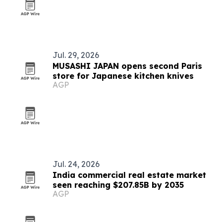
Jul. 29, 2026
MUSASHI JAPAN opens second Paris
store for Japanese kitchen knives
AGP
Jul. 24, 2026
India commercial real estate market
seen reaching $207.85B by 2035
AGP