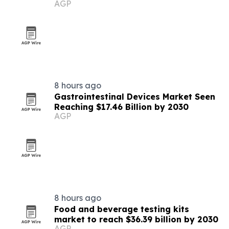
AGP
8 hours ago
Gastrointestinal Devices Market Seen
Reaching $17.46 Billion by 2030
AGP
8 hours ago
Food and beverage testing kits
market to reach $36.39 billion by 2030
AGP