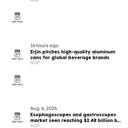
16 hours ago
Erjin pitches high-quality aluminum
cans for global beverage brands
AGP
Aug. 6, 2026
Esophagoscopes and gastroscopes
market seen reaching $2.48 billion by
AGP
2030