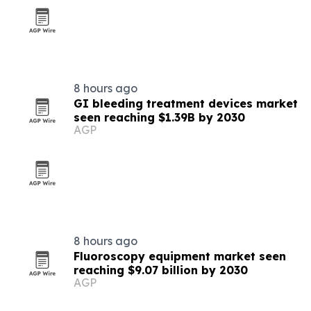
8 hours ago
GI bleeding treatment devices market
seen reaching $1.39B by 2030
AGP
8 hours ago
Fluoroscopy equipment market seen
reaching $9.07 billion by 2030
AGP