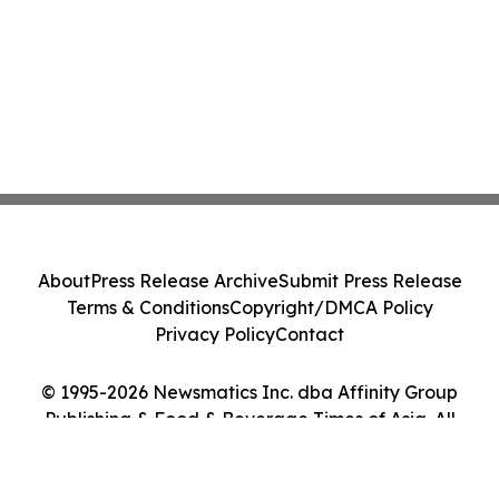
About
Press Release Archive
Submit Press Release
Terms & Conditions
Copyright/DMCA Policy
Privacy Policy
Contact
© 1995-2026 Newsmatics Inc. dba Affinity Group
Publishing & Food & Beverage Times of Asia. All
Rights Reserved.
Cookie Settings / Your Privacy Choices