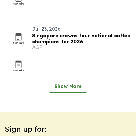
Jul. 23, 2026
Singapore crowns four national coffee
champions for 2026
AGP
Show More
Sign up for: