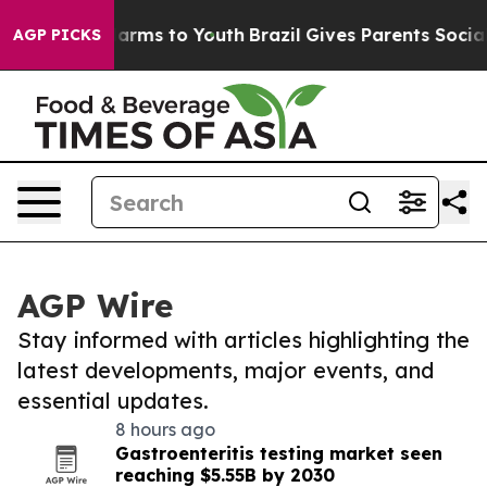
 Abate Harms to Youth
Brazil Gives Parents Social Medi
AGP PICKS
AGP Wire
Stay informed with articles highlighting the
latest developments, major events, and
essential updates.
8 hours ago
Gastroenteritis testing market seen
reaching $5.55B by 2030