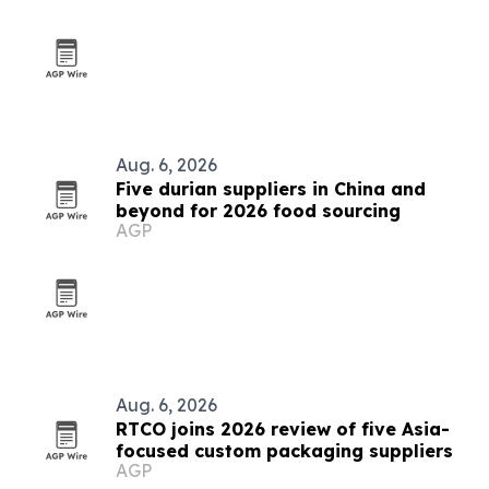
Aug. 6, 2026
Five durian suppliers in China and
beyond for 2026 food sourcing
AGP
Aug. 6, 2026
RTCO joins 2026 review of five Asia-
focused custom packaging suppliers
AGP