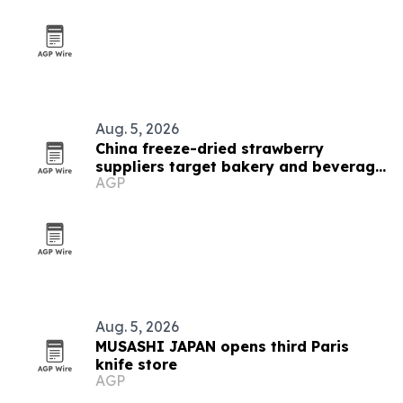
Aug. 5, 2026
China freeze-dried strawberry
suppliers target bakery and beverage
AGP
demand
Aug. 5, 2026
MUSASHI JAPAN opens third Paris
knife store
AGP