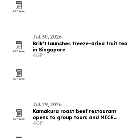
Jul. 30, 2026
Brik’t launches freeze-dried fruit tea
in Singapore
AGP
Jul. 29, 2026
Kamakura roast beef restaurant
opens to group tours and MICE
AGP
planners