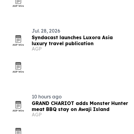
Jul. 28, 2026
Syndacast launches Luxora Asia
luxury travel publication
AGP
10 hours ago
GRAND CHARIOT adds Monster Hunter
meat BBQ stay on Awaji Island
AGP