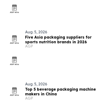
Aug. 5, 2026
Five Asia packaging suppliers for
sports nutrition brands in 2026
AGP
Aug. 5, 2026
Top 5 beverage packaging machine
makers in China
AGP