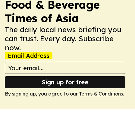
Food & Beverage
Times of Asia
The daily local news briefing you
can trust. Every day. Subscribe
now.
Email Address
Sign up for free
By signing up, you agree to our
Terms & Conditions
.