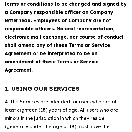
terms or conditions to be changed and signed by
a Company responsible officer on Company
letterhead. Employees of Company are not
responsible officers. No oral representation,
electronic mail exchange, nor course of conduct
shall amend any of these Terms or Service
Agreement or be interpreted to be an
amendment of these Terms or Service
Agreement.
1. USING OUR SERVICES
A. The Services are intended for users who are at
least eighteen (18) years of age. All users who are
minors in the jurisdiction in which they reside
(generally under the age of 18) must have the