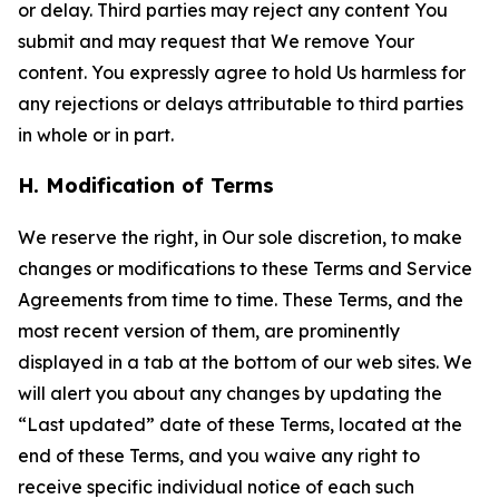
or delay. Third parties may reject any content You
submit and may request that We remove Your
content. You expressly agree to hold Us harmless for
any rejections or delays attributable to third parties
in whole or in part.
H. Modification of Terms
We reserve the right, in Our sole discretion, to make
changes or modifications to these Terms and Service
Agreements from time to time. These Terms, and the
most recent version of them, are prominently
displayed in a tab at the bottom of our web sites. We
will alert you about any changes by updating the
“Last updated” date of these Terms, located at the
end of these Terms, and you waive any right to
receive specific individual notice of each such