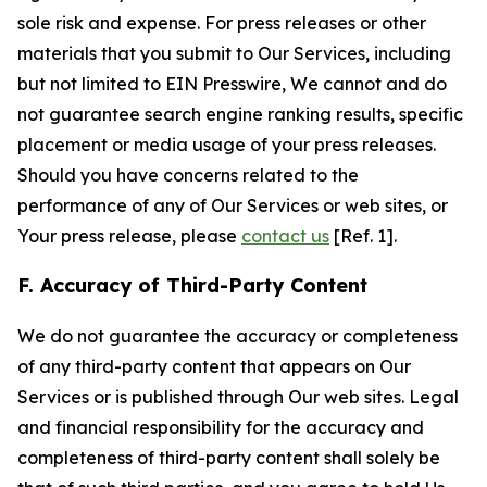
sole risk and expense. For press releases or other
materials that you submit to Our Services, including
but not limited to EIN Presswire, We cannot and do
not guarantee search engine ranking results, specific
placement or media usage of your press releases.
Should you have concerns related to the
performance of any of Our Services or web sites, or
Your press release, please
contact us
[Ref. 1].
F. Accuracy of Third-Party Content
We do not guarantee the accuracy or completeness
of any third-party content that appears on Our
Services or is published through Our web sites. Legal
and financial responsibility for the accuracy and
completeness of third-party content shall solely be