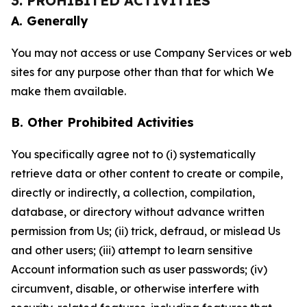
3. PROHIBITED ACTIVITIES
A. Generally
You may not access or use Company Services or web
sites for any purpose other than that for which We
make them available.
B. Other Prohibited Activities
You specifically agree not to (i) systematically
retrieve data or other content to create or compile,
directly or indirectly, a collection, compilation,
database, or directory without advance written
permission from Us; (ii) trick, defraud, or mislead Us
and other users; (iii) attempt to learn sensitive
Account information such as user passwords; (iv)
circumvent, disable, or otherwise interfere with