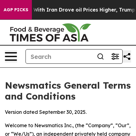
h Iran Drove oil Prices Higher, Trump Gave Political
AGP PICKS
Newsmatics General Terms
and Conditions
Version dated September 30, 2025.
Welcome to Newsmatics Inc., (the “Company”, “Our”,
or “We/Us”), an independent privately held company