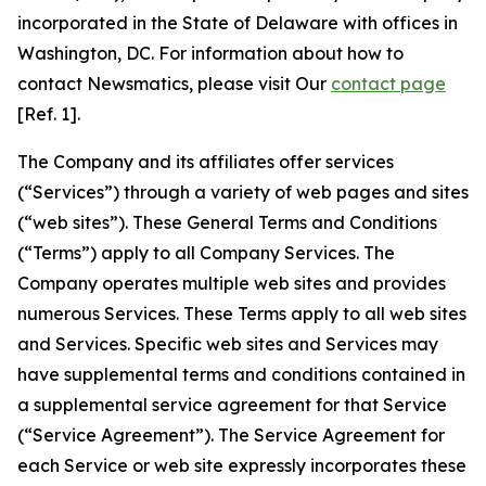
incorporated in the State of Delaware with offices in
Washington, DC. For information about how to
contact Newsmatics, please visit Our
contact page
[Ref. 1].
The Company and its affiliates offer services
(“Services”) through a variety of web pages and sites
(“web sites”). These General Terms and Conditions
(“Terms”) apply to all Company Services. The
Company operates multiple web sites and provides
numerous Services. These Terms apply to all web sites
and Services. Specific web sites and Services may
have supplemental terms and conditions contained in
a supplemental service agreement for that Service
(“Service Agreement”). The Service Agreement for
each Service or web site expressly incorporates these