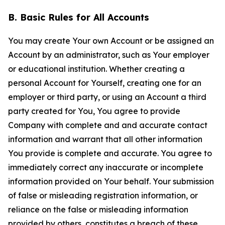
B. Basic Rules for All Accounts
You may create Your own Account or be assigned an
Account by an administrator, such as Your employer
or educational institution. Whether creating a
personal Account for Yourself, creating one for an
employer or third party, or using an Account a third
party created for You, You agree to provide
Company with complete and and accurate contact
information and warrant that all other information
You provide is complete and accurate. You agree to
immediately correct any inaccurate or incomplete
information provided on Your behalf. Your submission
of false or misleading registration information, or
reliance on the false or misleading information
provided by others, constitutes a breach of these