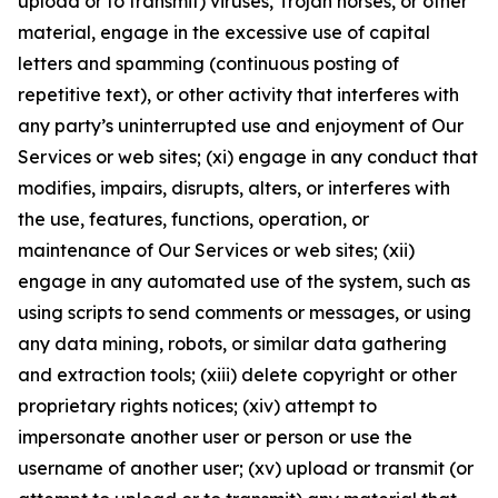
upload or to transmit) viruses, Trojan horses, or other
material, engage in the excessive use of capital
letters and spamming (continuous posting of
repetitive text), or other activity that interferes with
any party’s uninterrupted use and enjoyment of Our
Services or web sites; (xi) engage in any conduct that
modifies, impairs, disrupts, alters, or interferes with
the use, features, functions, operation, or
maintenance of Our Services or web sites; (xii)
engage in any automated use of the system, such as
using scripts to send comments or messages, or using
any data mining, robots, or similar data gathering
and extraction tools; (xiii) delete copyright or other
proprietary rights notices; (xiv) attempt to
impersonate another user or person or use the
username of another user; (xv) upload or transmit (or