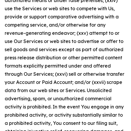
automated means or under false pretenses; (xxiv)
use the Services or web sites to compete with Us,
provide or support comparative advertising with a
competing service, and/or otherwise for any
revenue-generating endeavor; (xxv) attempt to or
use Our Services or web sites to advertise or offer to
sell goods and services except as part of authorized
press release distribution or other permitted content
formats explicitly permitted under and offered
through Our Services; (xxvi) sell or otherwise transfer
your Account or Paid Account; and/or (xxvii) scrape
data from our web sites or Services. Unsolicited
advertising, spam, or unauthorized commercial
activity is prohibited. In the event You engage in any
prohibited activity, or activity substantially similar to
a prohibited activity, You consent to our filing suit,