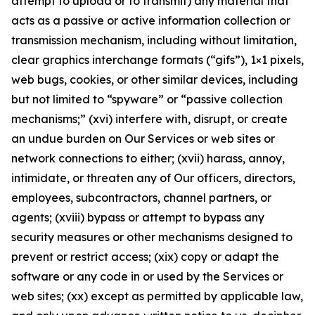
attempt to upload or to transmit) any material that
acts as a passive or active information collection or
transmission mechanism, including without limitation,
clear graphics interchange formats (“gifs”), 1×1 pixels,
web bugs, cookies, or other similar devices, including
but not limited to “spyware” or “passive collection
mechanisms;” (xvi) interfere with, disrupt, or create
an undue burden on Our Services or web sites or
network connections to either; (xvii) harass, annoy,
intimidate, or threaten any of Our officers, directors,
employees, subcontractors, channel partners, or
agents; (xviii) bypass or attempt to bypass any
security measures or other mechanisms designed to
prevent or restrict access; (xix) copy or adapt the
software or any code in or used by the Services or
web sites; (xx) except as permitted by applicable law,