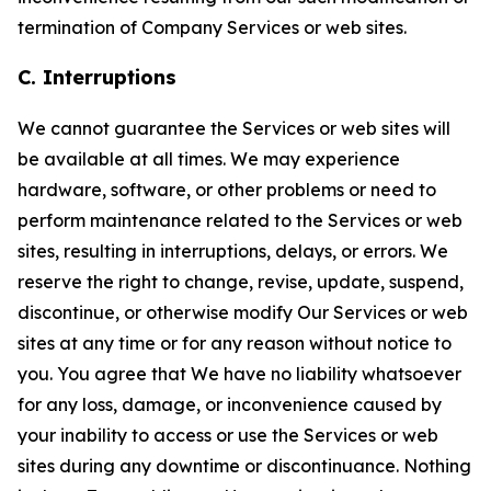
termination of Company Services or web sites.
C. Interruptions
We cannot guarantee the Services or web sites will
be available at all times. We may experience
hardware, software, or other problems or need to
perform maintenance related to the Services or web
sites, resulting in interruptions, delays, or errors. We
reserve the right to change, revise, update, suspend,
discontinue, or otherwise modify Our Services or web
sites at any time or for any reason without notice to
you. You agree that We have no liability whatsoever
for any loss, damage, or inconvenience caused by
your inability to access or use the Services or web
sites during any downtime or discontinuance. Nothing