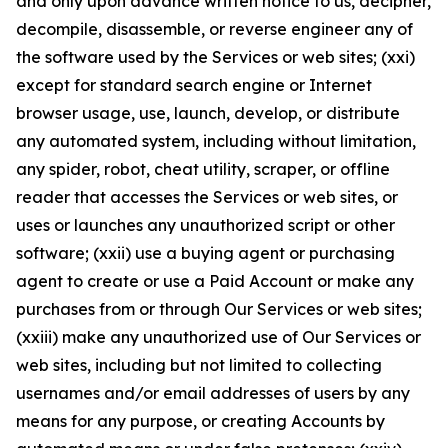
and only upon advance written notice to us, decipher,
decompile, disassemble, or reverse engineer any of
the software used by the Services or web sites; (xxi)
except for standard search engine or Internet
browser usage, use, launch, develop, or distribute
any automated system, including without limitation,
any spider, robot, cheat utility, scraper, or offline
reader that accesses the Services or web sites, or
uses or launches any unauthorized script or other
software; (xxii) use a buying agent or purchasing
agent to create or use a Paid Account or make any
purchases from or through Our Services or web sites;
(xxiii) make any unauthorized use of Our Services or
web sites, including but not limited to collecting
usernames and/or email addresses of users by any
means for any purpose, or creating Accounts by