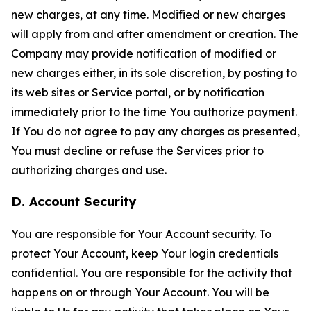
new charges, at any time. Modified or new charges
will apply from and after amendment or creation. The
Company may provide notification of modified or
new charges either, in its sole discretion, by posting to
its web sites or Service portal, or by notification
immediately prior to the time You authorize payment.
If You do not agree to pay any charges as presented,
You must decline or refuse the Services prior to
authorizing charges and use.
D. Account Security
You are responsible for Your Account security. To
protect Your Account, keep Your login credentials
confidential. You are responsible for the activity that
happens on or through Your Account. You will be