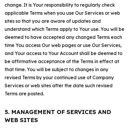
change. It is Your responsibility to regularly check
applicable Terms when you use Our Services or web
sites so that you are aware of updates and
understand which Terms apply to Your use. You will be
deemed to have accepted any changed Terms each
time You access Our web pages or use Our Services,
and Your access to Your Account shall be deemed to
be affirmative acceptance of the Terms in effect at
that time. You will be subject to changes in any
revised Terms by your continued use of Company
Services or web sites after the date such revised
Terms are posted.
5. MANAGEMENT OF SERVICES AND
WEB SITES