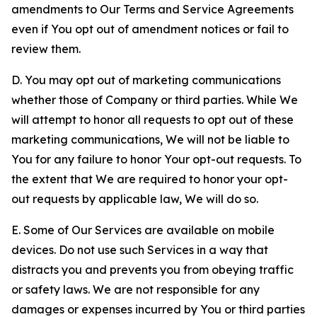
amendments to Our Terms and Service Agreements
even if You opt out of amendment notices or fail to
review them.
D. You may opt out of marketing communications
whether those of Company or third parties. While We
will attempt to honor all requests to opt out of these
marketing communications, We will not be liable to
You for any failure to honor Your opt-out requests. To
the extent that We are required to honor your opt-
out requests by applicable law, We will do so.
E. Some of Our Services are available on mobile
devices. Do not use such Services in a way that
distracts you and prevents you from obeying traffic
or safety laws. We are not responsible for any
damages or expenses incurred by You or third parties