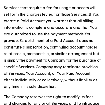
Services that require a fee for usage or access will
set forth the charges levied for those Services. If You
create a Paid Account you warrant that all billing
information is complete and accurate and that You
are authorized to use the payment methods You
provide. Establishment of a Paid Account does not
constitute a subscription, continuing account holder
relationship, membership, or similar arrangement but
is simply the payment to Company for the purchase of
specific Services. Company may terminate provision
of Services, Your Account, or Your Paid Account,
either individually or collectively, without liability at
any time in its sole discretion.
The Company reserves the right to modify its fees
and charges for any or all Services, and to introduce