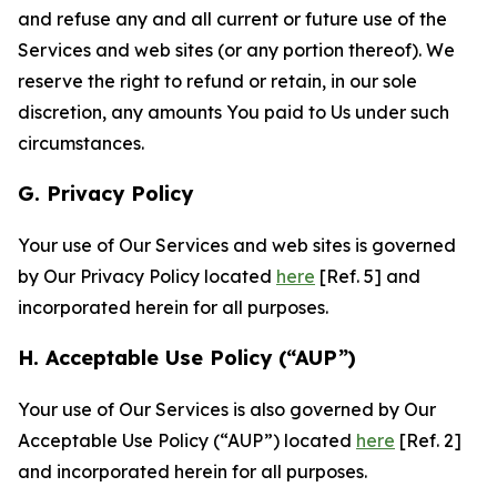
and refuse any and all current or future use of the
Services and web sites (or any portion thereof). We
reserve the right to refund or retain, in our sole
discretion, any amounts You paid to Us under such
circumstances.
G. Privacy Policy
Your use of Our Services and web sites is governed
by Our Privacy Policy located
here
[Ref. 5] and
incorporated herein for all purposes.
H. Acceptable Use Policy (“AUP”)
Your use of Our Services is also governed by Our
Acceptable Use Policy (“AUP”) located
here
[Ref. 2]
and incorporated herein for all purposes.