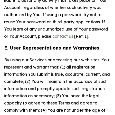
liable to Us for any activity that takes place on Your
Account, regardless of whether such activity was
authorized by You. If using a password, try not to
reuse Your password on third-party applications. If
You learn of any unauthorized use of Your password
or Your Account, please
contact us
[Ref. 1].
E. User Representations and Warranties
By using our Services or accessing our web sites, You
represent and warrant that: (1) all registration
information You submit is true, accurate, current, and
complete; (2) You will maintain the accuracy of such
information and promptly update such registration
information as necessary; (3) You have the legal
capacity to agree to these Terms and agree to
comply with them; (4) You are not under the age of