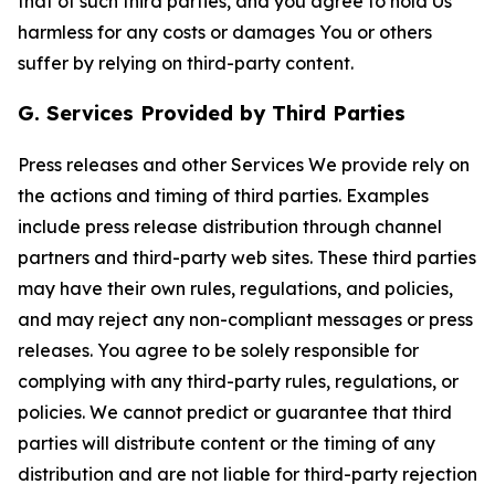
that of such third parties, and you agree to hold Us
harmless for any costs or damages You or others
suffer by relying on third-party content.
G. Services Provided by Third Parties
Press releases and other Services We provide rely on
the actions and timing of third parties. Examples
include press release distribution through channel
partners and third-party web sites. These third parties
may have their own rules, regulations, and policies,
and may reject any non-compliant messages or press
releases. You agree to be solely responsible for
complying with any third-party rules, regulations, or
policies. We cannot predict or guarantee that third
parties will distribute content or the timing of any
distribution and are not liable for third-party rejection