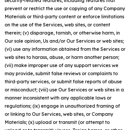
security-related features, including features that
prevent or restrict the use or copying of any Company
Materials or third-party content or enforce limitations
on the use of the Services, web sites, or content
therein; (v) disparage, tarnish, or otherwise harm, in
Our sole opinion, Us and/or Our Services or web sites;
(vi) use any information obtained from the Services or
web sites to harass, abuse, or harm another person;
(vii) make improper use of any support services we
may provide, submit false reviews or complaints to
third-party services, or submit false reports of abuse
or misconduct; (viii) use Our Services or web sites in a
manner inconsistent with any applicable laws or
regulations; (ix) engage in unauthorized framing of
or linking to Our Services, web sites, or Company
Materials; (x) upload or transmit (or attempt to