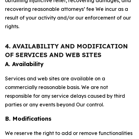
obtaining injunctive relief, recovering damages, and
recovering reasonable attorneys’ fee We incur as a
result of your activity and/or our enforcement of our
rights.
4. AVAILABILITY AND MODIFICATION
OF SERVICES AND WEB SITES
A. Availability
Services and web sites are available on a
commercially reasonable basis. We are not
responsible for any service delays caused by third
parties or any events beyond Our control.
B. Modifications
We reserve the right to add or remove functionalities