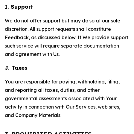
I. Support
We do not offer support but may do so at our sole
discretion. All support requests shall constitute
Feedback, as discussed below. If We provide support
such service will require separate documentation
and agreement with Us.
J. Taxes
You are responsible for paying, withholding, filing,
and reporting all taxes, duties, and other
governmental assessments associated with Your
activity in connection with Our Services, web sites,
and Company Materials.