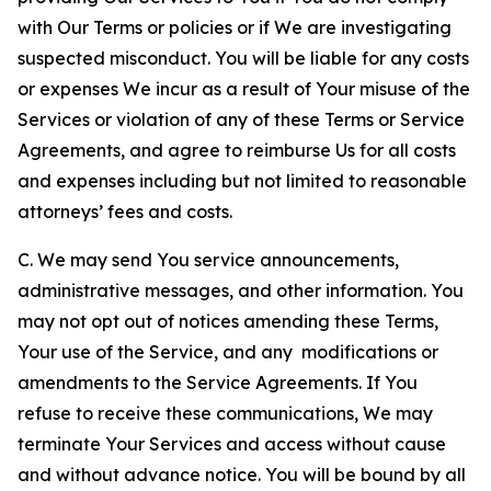
with Our Terms or policies or if We are investigating
suspected misconduct. You will be liable for any costs
or expenses We incur as a result of Your misuse of the
Services or violation of any of these Terms or Service
Agreements, and agree to reimburse Us for all costs
and expenses including but not limited to reasonable
attorneys’ fees and costs.
C. We may send You service announcements,
administrative messages, and other information. You
may not opt out of notices amending these Terms,
Your use of the Service, and any modifications or
amendments to the Service Agreements. If You
refuse to receive these communications, We may
terminate Your Services and access without cause
and without advance notice. You will be bound by all