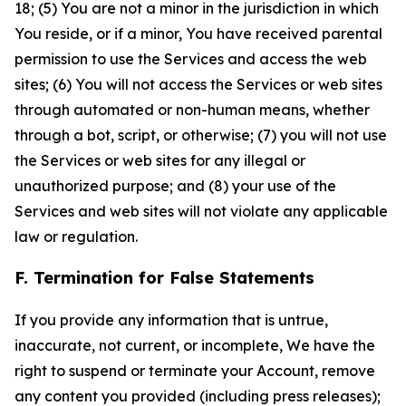
18; (5) You are not a minor in the jurisdiction in which
You reside, or if a minor, You have received parental
permission to use the Services and access the web
sites; (6) You will not access the Services or web sites
through automated or non-human means, whether
through a bot, script, or otherwise; (7) you will not use
the Services or web sites for any illegal or
unauthorized purpose; and (8) your use of the
Services and web sites will not violate any applicable
law or regulation.
F. Termination for False Statements
If you provide any information that is untrue,
inaccurate, not current, or incomplete, We have the
right to suspend or terminate your Account, remove
any content you provided (including press releases);