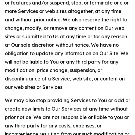
or features and/or suspend, stop, or terminate one or
more Services or web sites altogether, at any time
and without prior notice. We also reserve the right to
change, modify, or remove any content on Our web
sites or submitted to Us at any time or for any reason
at Our sole discretion without notice. We have no
obligation to update any information on Our Site. We
will not be liable to You or any third party for any
modification, price change, suspension, or
discontinuance of a Service, web site, or content on
our web sites or Services.
We may also stop providing Services to You or add or
create new limits to Our Services at any time without
prior notice. We are not responsible or liable to you or
any third party for any costs, expenses, or
inconvenience resulting from our such modification or