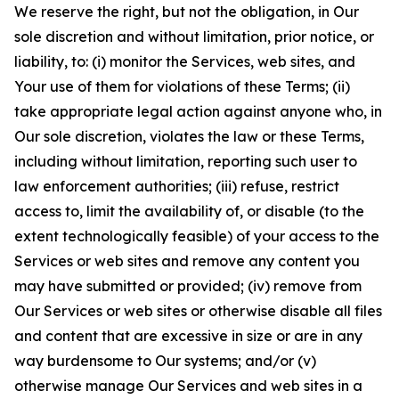
We reserve the right, but not the obligation, in Our
sole discretion and without limitation, prior notice, or
liability, to: (i) monitor the Services, web sites, and
Your use of them for violations of these Terms; (ii)
take appropriate legal action against anyone who, in
Our sole discretion, violates the law or these Terms,
including without limitation, reporting such user to
law enforcement authorities; (iii) refuse, restrict
access to, limit the availability of, or disable (to the
extent technologically feasible) of your access to the
Services or web sites and remove any content you
may have submitted or provided; (iv) remove from
Our Services or web sites or otherwise disable all files
and content that are excessive in size or are in any
way burdensome to Our systems; and/or (v)
otherwise manage Our Services and web sites in a