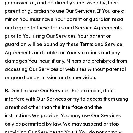
permission of, and be directly supervised by, their
parent or guardian to use Our Services. If You are a
minor, You must have Your parent or guardian read
and agree to these Terms and Service Agreements
prior to You using Our Services. Your parent or
guardian will be bound by these Terms and Service
Agreements and liable for Your violations and any
damages You incur, if any. Minors are prohibited from
accessing Our Services or web sites without parental
or guardian permission and supervision.
B. Don’t misuse Our Services. For example, don’t
interfere with Our Services or try to access them using
a method other than the interface and the
instructions We provide. You may use Our Services
only as permitted by law. We may suspend or stop
providing Our Services to You if You do not comply