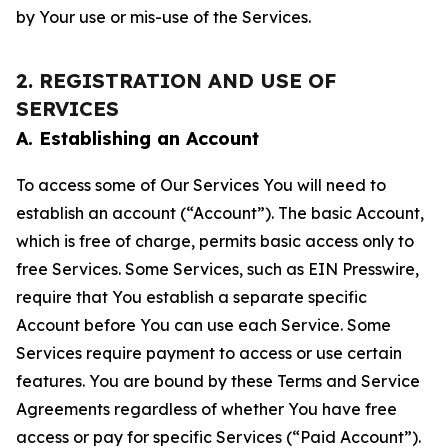
by Your use or mis-use of the Services.
2. REGISTRATION AND USE OF
SERVICES
A. Establishing an Account
To access some of Our Services You will need to
establish an account (“Account”). The basic Account,
which is free of charge, permits basic access only to
free Services. Some Services, such as EIN Presswire,
require that You establish a separate specific
Account before You can use each Service. Some
Services require payment to access or use certain
features. You are bound by these Terms and Service
Agreements regardless of whether You have free
access or pay for specific Services (“Paid Account”).