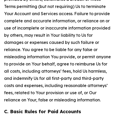
Terms permitting (but not requiring) Us to terminate
Your Account and Services access. Failure to provide
complete and accurate information, or reliance on or
use of incomplete or inaccurate information provided
by others, may result in Your liability to Us for
damages or expenses caused by such failure or
reliance. You agree to be liable for any false or
misleading information You provide, or permit anyone
to provide on Your behalf, agree to reimburse Us for
all costs, including attorneys’ fees, hold Us harmless,
and indemnify Us for all first-party and third-party
costs and expenses, including reasonable attorneys’
fees, related to Your provision or use of, or Our
reliance on Your, false or misleading information.
C. Basic Rules for Paid Accounts