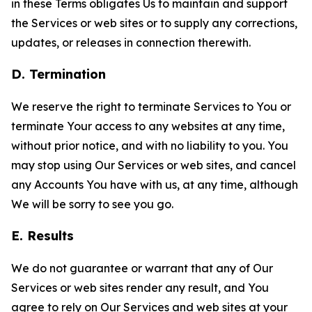
in these Terms obligates Us to maintain and support
the Services or web sites or to supply any corrections,
updates, or releases in connection therewith.
D. Termination
We reserve the right to terminate Services to You or
terminate Your access to any websites at any time,
without prior notice, and with no liability to you. You
may stop using Our Services or web sites, and cancel
any Accounts You have with us, at any time, although
We will be sorry to see you go.
E. Results
We do not guarantee or warrant that any of Our
Services or web sites render any result, and You
agree to rely on Our Services and web sites at your