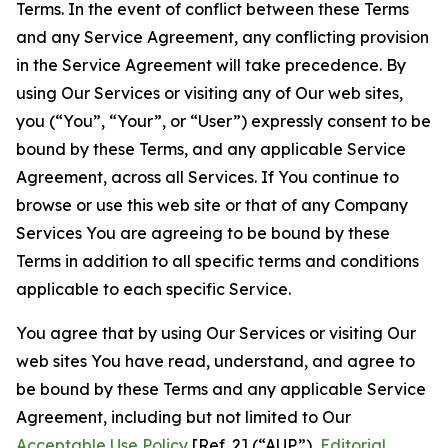
Terms. In the event of conflict between these Terms
and any Service Agreement, any conflicting provision
in the Service Agreement will take precedence. By
using Our Services or visiting any of Our web sites,
you (“You”, “Your”, or “User”) expressly consent to be
bound by these Terms, and any applicable Service
Agreement, across all Services. If You continue to
browse or use this web site or that of any Company
Services You are agreeing to be bound by these
Terms in addition to all specific terms and conditions
applicable to each specific Service.
You agree that by using Our Services or visiting Our
web sites You have read, understand, and agree to
be bound by these Terms and any applicable Service
Agreement, including but not limited to Our
Acceptable Use Policy
[Ref. 2] (“AUP”),
Editorial