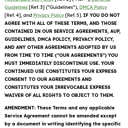
Guidelines
[Ref. 3] (“Guidelines”),
DMCA Policy
[Ref. 4], and
Privacy Policy
[Ref. 5].
IF YOU DO NOT
AGREE WITH ALL OF THESE TERMS, AND THOSE
CONTAINED IN OUR SERVICE AGREEMENTS, AUP,
GUIDELINES, DMCA POLICY, PRIVACY POLICY,
AND ANY OTHER AGREEMENTS ADOPTED BY US
FROM TIME TO TIME (“OUR AGREEMENTS”) YOU
MUST IMMEDIATELY DISCONTINUE USE. YOUR
CONTINUED USE CONSTITUTES YOUR EXPRESS
CONSENT TO OUR AGREEMENTS AND
CONSTITUTES YOUR IRREVOCABLE EXPRESS
WAIVER OF ALL RIGHTS TO OBJECT TO THEM.
AMENDMENT: These Terms and any applicable
Service Agreement cannot be amended except
by a document in writing identifying the specific