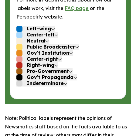
labels work, visit the
FAQ page
on the
Perspectify website.
Left-wing
Center-left
Neutral
Public Broadcaster
Gov't Institution
Center-right
Right-wing
Pro-Government
Gov't Propaganda
Indeterminate
Note: Political labels represent the opinions of
Newsmatics staff based on the facts available to us
at the time of review; others may differ in their