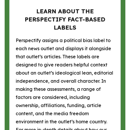
LEARN ABOUT THE
PERSPECTIFY FACT-BASED
LABELS
Perspectify assigns a political bias label to
each news outlet and displays it alongside
that outlet’s articles. These labels are
designed to give readers helpful context
about an outlet’s ideological lean, editorial
independence, and overall character. In
making these assessments, a range of
factors are considered, including
ownership, affiliations, funding, article
content, and the media freedom
environment in the outlet’s home country.
For more in-depth details about how our