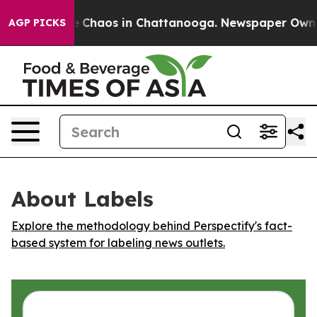
al Collapse
Chaos in Chattanooga. Newspaper Owner Ca
AGP PICKS
About Labels
Explore the methodology behind Perspectify's fact-
based system for labeling news outlets.