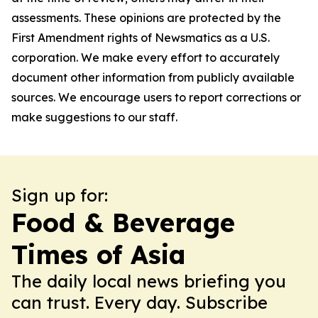
assessments. These opinions are protected by the
First Amendment rights of Newsmatics as a U.S.
corporation. We make every effort to accurately
document other information from publicly available
sources. We encourage users to report corrections or
make suggestions to our staff.
Sign up for:
Food & Beverage
Times of Asia
The daily local news briefing you
can trust. Every day. Subscribe