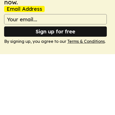
now.
Email Address
Sign up for free
By signing up, you agree to our
Terms & Conditions
.