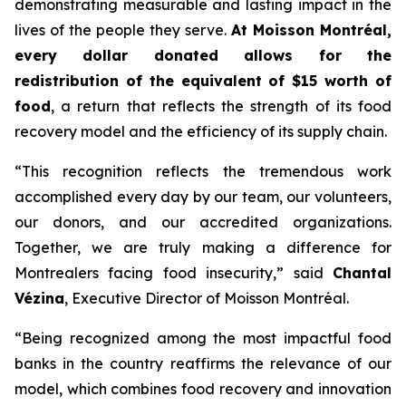
demonstrating measurable and lasting impact in the
lives of the people they serve.
At Moisson Montréal,
every dollar donated allows for the
redistribution of the equivalent of $15 worth of
food
, a return that reflects the strength of its food
recovery model and the efficiency of its supply chain.
“This recognition reflects the tremendous work
accomplished every day by our team, our volunteers,
our donors, and our accredited organizations.
Together, we are truly making a difference for
Montrealers facing food insecurity,” said
Chantal
Vézina
, Executive Director of Moisson Montréal.
“Being recognized among the most impactful food
banks in the country reaffirms the relevance of our
model, which combines food recovery and innovation