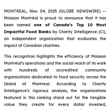
MONTREAL, Nov. 04, 2025 (GLOBE NEWSWIRE) --
Moisson Montréal is proud to announce that it has
been named
one of Canada’s Top 10 Most
Impactful Food Banks
by
Charity Intelligence (Ci)
,
an independent organization that evaluates the
impact of Canadian charities.
This recognition highlights the efficiency of Moisson
Montréal’s operations and the social reach of its work
with hundreds of accredited community
organizations dedicated to food security across the
Island of Montreal. According to Charity
Intelligence’s rigorous analysis, the organizations
featured in this ranking stand out for the tangible
value they create for every dollar invested,