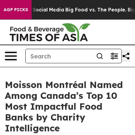
ssages on Social Media
Big Food vs. The People. Big Fo
AGP PICKS
Moisson Montréal Named
Among Canada’s Top 10
Most Impactful Food
Banks by Charity
Intelligence