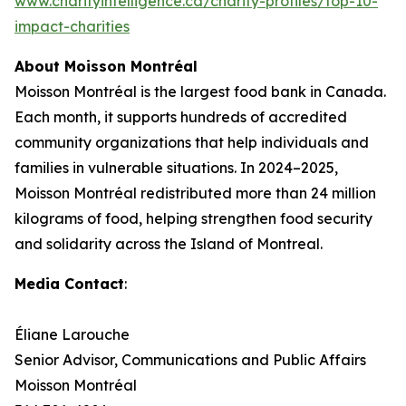
www.charityintelligence.ca/charity-profiles/top-10-
impact-charities
About Moisson Montréal
Moisson Montréal is the largest food bank in Canada.
Each month, it supports hundreds of accredited
community organizations that help individuals and
families in vulnerable situations. In 2024–2025,
Moisson Montréal redistributed more than 24 million
kilograms of food, helping strengthen food security
and solidarity across the Island of Montreal.
Media Contact
:
Éliane Larouche
Senior Advisor, Communications and Public Affairs
Moisson Montréal