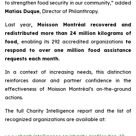
to strengthen food security in our community,” added
Matias Duque
, Director of Philanthropy.
Last year
, Moisson Montréal recovered and
redistributed more than 24 million kilograms of
food,
enabling its 292 accredited organizations
to
respond to over one million food assistance
requests each month.
In a context of increasing needs, this distinction
reinforces donor and partner confidence in the
effectiveness of Moisson Montréal’s on-the-ground
actions.
The full Charity Intelligence report and the list of
recognized organizations are available at: