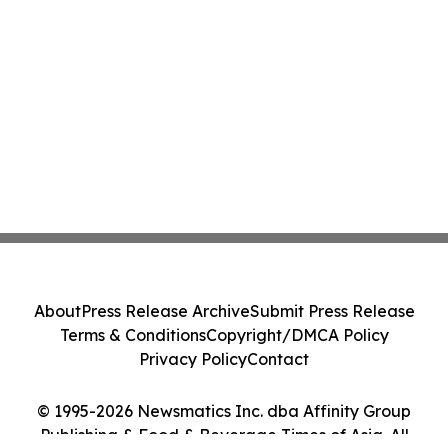
About
Press Release Archive
Submit Press Release
Terms & Conditions
Copyright/DMCA Policy
Privacy Policy
Contact
© 1995-2026 Newsmatics Inc. dba Affinity Group
Publishing & Food & Beverage Times of Asia. All