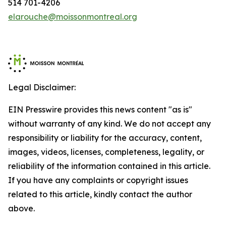
514 701-4206
elarouche@moissonmontreal.org
Legal Disclaimer:
EIN Presswire provides this news content "as is"
without warranty of any kind. We do not accept any
responsibility or liability for the accuracy, content,
images, videos, licenses, completeness, legality, or
reliability of the information contained in this article.
If you have any complaints or copyright issues
related to this article, kindly contact the author
above.