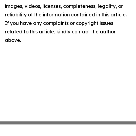
images, videos, licenses, completeness, legality, or
reliability of the information contained in this article.
If you have any complaints or copyright issues
related to this article, kindly contact the author
above.