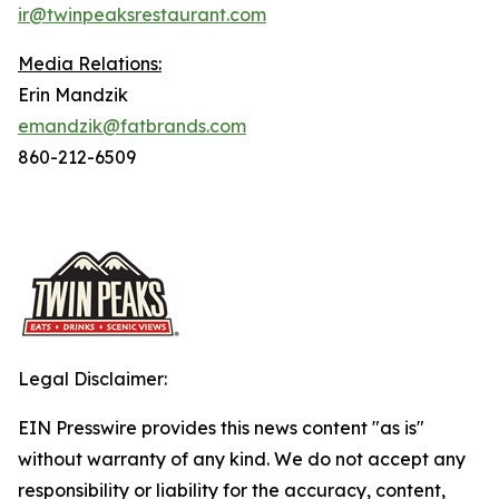
ir@twinpeaksrestaurant.com
Media Relations:
Erin Mandzik
emandzik@fatbrands.com
860-212-6509
Legal Disclaimer:
EIN Presswire provides this news content "as is"
without warranty of any kind. We do not accept any
responsibility or liability for the accuracy, content,