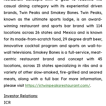
casual dining category with its experiential driven
brands, Twin Peaks and Smokey Bones. Twin Peaks,
known as the ultimate sports lodge, is an award-
winning restaurant and sports bar brand with 114
locations across 26 states and Mexico and is known
for its made-from-scratch food, 29 degree draft beer,
innovative cocktail program and sports on wall-to-
wall televisions. Smokey Bones is a full-service, meat-
centric restaurant brand and concept with 45
locations, across 15 states specializing in ribs and a
variety of other slow-smoked, fire-grilled and seared
meats, along with a full bar. For more information,
please visit
https://ir.twinpeaksrestaurant.com/
.
Investor Relations:
ICR