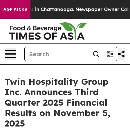
lapse
Chaos in Chattanooga. Newspaper Owner Calls th
AGP PICKS
Twin Hospitality Group
Inc. Announces Third
Quarter 2025 Financial
Results on November 5,
2025