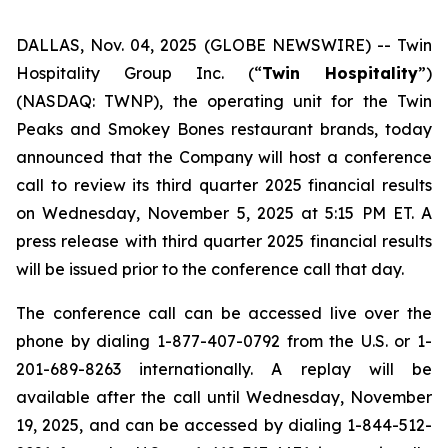
DALLAS, Nov. 04, 2025 (GLOBE NEWSWIRE) --
Twin
Hospitality Group Inc. (“
Twin Hospitality
”)
(NASDAQ: TWNP), the operating unit for the Twin
Peaks and Smokey Bones restaurant brands, today
announced that the Company will host a conference
call to review its third quarter 2025 financial results
on Wednesday, November 5, 2025 at 5:15 PM ET. A
press release with third quarter 2025 financial results
will be issued prior to the conference call that day.
The conference call can be accessed live over the
phone by dialing 1-877-407-0792 from the U.S. or 1-
201-689-8263 internationally. A replay will be
available after the call until Wednesday, November
19, 2025, and can be accessed by dialing 1-844-512-