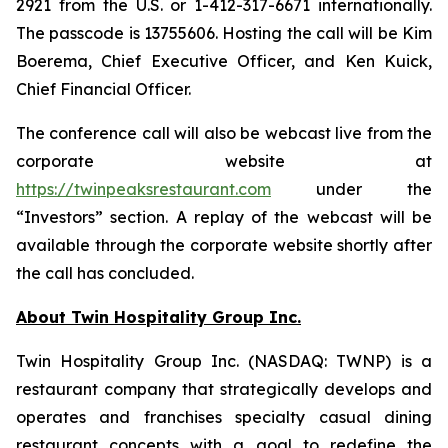
2921 from the U.S. or 1-412-317-6671 internationally.
The passcode is 13755606. Hosting the call will be Kim
Boerema, Chief Executive Officer, and Ken Kuick,
Chief Financial Officer.
The conference call will also be webcast live from the
corporate website at
https://twinpeaksrestaurant.com
under the
“Investors” section. A replay of the webcast will be
available through the corporate website shortly after
the call has concluded.
About Twin Hospitality Group Inc.
Twin Hospitality Group Inc. (NASDAQ: TWNP) is a
restaurant company that strategically develops and
operates and franchises specialty casual dining
restaurant concepts with a goal to redefine the