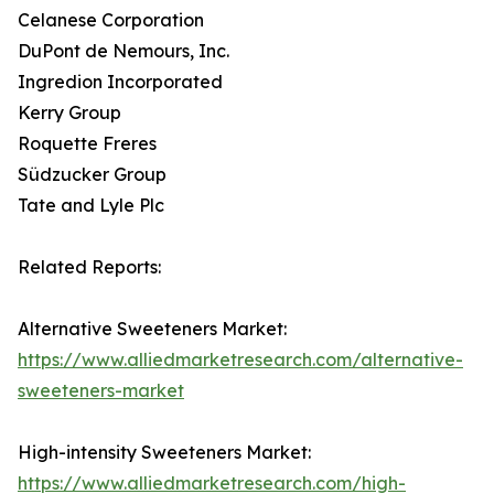
Celanese Corporation
DuPont de Nemours, Inc.
Ingredion Incorporated
Kerry Group
Roquette Freres
Südzucker Group
Tate and Lyle Plc
Related Reports:
Alternative Sweeteners Market:
https://www.alliedmarketresearch.com/alternative-
sweeteners-market
High-intensity Sweeteners Market:
https://www.alliedmarketresearch.com/high-