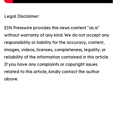
Legal Disclaimer:
EIN Presswire provides this news content "as is"
without warranty of any kind. We do not accept any
responsibility or liability for the accuracy, content,
images, videos, licenses, completeness, legality, or
reliability of the information contained in this article.
If you have any complaints or copyright issues
related to this article, kindly contact the author
above.