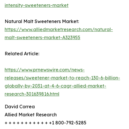
intensity-sweeteners-market
Natural Malt Sweeteners Market:
https://www.alliedmarketresearch.com/natural-
malt-sweeteners-market-A323955
Related Article:
https://www.prnewswire.com/news-
releases/sweetener-market-to-reach-130-6-billion-
globally-by-2031-at-4-6-cagr-allied-market-
research-301639816.html
David Correa
Allied Market Research
+ + + + + + + + + + + +1 800-792-5285