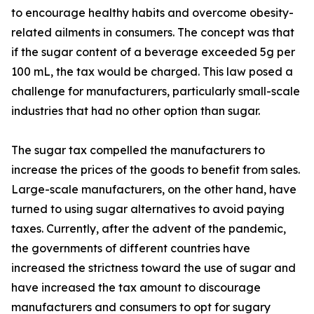
to encourage healthy habits and overcome obesity-
related ailments in consumers. The concept was that
if the sugar content of a beverage exceeded 5g per
100 mL, the tax would be charged. This law posed a
challenge for manufacturers, particularly small-scale
industries that had no other option than sugar.
The sugar tax compelled the manufacturers to
increase the prices of the goods to benefit from sales.
Large-scale manufacturers, on the other hand, have
turned to using sugar alternatives to avoid paying
taxes. Currently, after the advent of the pandemic,
the governments of different countries have
increased the strictness toward the use of sugar and
have increased the tax amount to discourage
manufacturers and consumers to opt for sugary