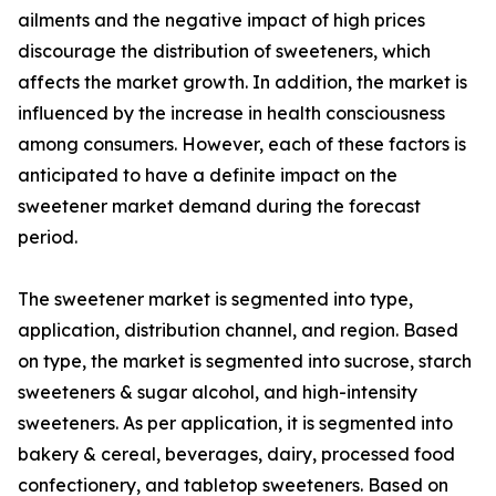
ailments and the negative impact of high prices
discourage the distribution of sweeteners, which
affects the market growth. In addition, the market is
influenced by the increase in health consciousness
among consumers. However, each of these factors is
anticipated to have a definite impact on the
sweetener market demand during the forecast
period.
The sweetener market is segmented into type,
application, distribution channel, and region. Based
on type, the market is segmented into sucrose, starch
sweeteners & sugar alcohol, and high-intensity
sweeteners. As per application, it is segmented into
bakery & cereal, beverages, dairy, processed food
confectionery, and tabletop sweeteners. Based on