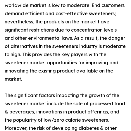
worldwide market is low to moderate. End customers
demand efficient and cost-effective sweeteners;
nevertheless, the products on the market have
significant restrictions due to concentration levels
and other environmental laws. As a result, the danger
of alternatives in the sweeteners industry is moderate
to high. This provides the key players with the
sweetener market opportunities for improving and
innovating the existing product available on the
market.
The significant factors impacting the growth of the
sweetener market include the sale of processed food
& beverages, innovations in product offerings, and
the popularity of low/zero calorie sweeteners.
Moreover, the risk of developing diabetes & other