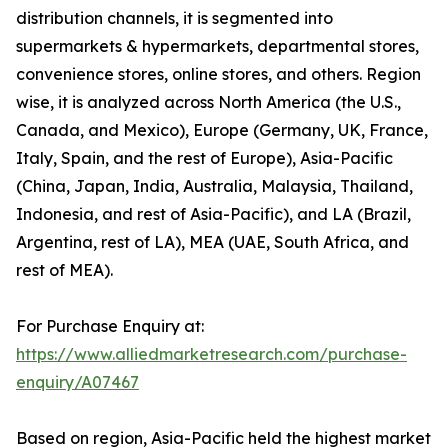
distribution channels, it is segmented into
supermarkets & hypermarkets, departmental stores,
convenience stores, online stores, and others. Region
wise, it is analyzed across North America (the U.S.,
Canada, and Mexico), Europe (Germany, UK, France,
Italy, Spain, and the rest of Europe), Asia-Pacific
(China, Japan, India, Australia, Malaysia, Thailand,
Indonesia, and rest of Asia-Pacific), and LA (Brazil,
Argentina, rest of LA), MEA (UAE, South Africa, and
rest of MEA).
For Purchase Enquiry at:
https://www.alliedmarketresearch.com/purchase-
enquiry/A07467
Based on region, Asia-Pacific held the highest market