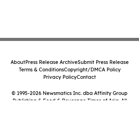
About
Press Release Archive
Submit Press Release
Terms & Conditions
Copyright/DMCA Policy
Privacy Policy
Contact
© 1995-2026 Newsmatics Inc. dba Affinity Group
Publishing & Food & Beverage Times of Asia. All
Rights Reserved.
Cookie Settings / Your Privacy Choices