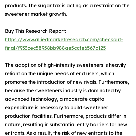
products. The sugar tax is acting as a restraint on the
sweetener market growth.
Buy This Research Report:
https://www.alliedmarketresearch.com/checkout-
final/f933cec58958bb988ae5ccfe6567c125
The adoption of high-intensity sweeteners is heavily
reliant on the unique needs of end users, which
promotes the introduction of new rivals. Furthermore,
because the sweeteners industry is dominated by
advanced technology, a moderate capital
expenditure is necessary to build sweetener
production facilities. Furthermore, products differ in
nature, resulting in substantial entry barriers for new
entrants. As a result, the risk of new entrants to the