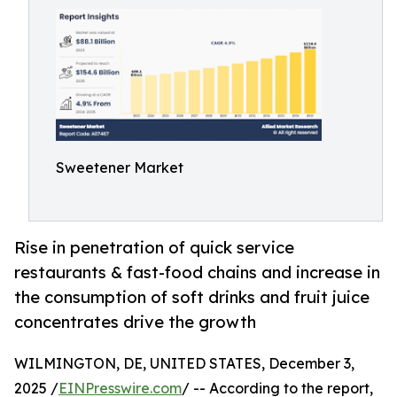
Sweetener Market
Rise in penetration of quick service
restaurants & fast-food chains and increase in
the consumption of soft drinks and fruit juice
concentrates drive the growth
WILMINGTON, DE, UNITED STATES, December 3,
2025 /
EINPresswire.com
/ -- According to the report,