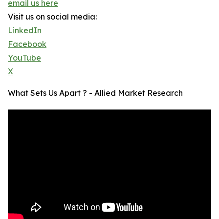
email us here
Visit us on social media:
LinkedIn
Facebook
YouTube
X
What Sets Us Apart ? - Allied Market Research