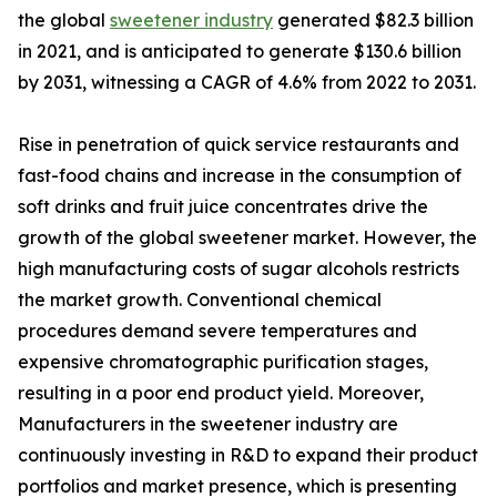
the global
sweetener industry
generated $82.3 billion
in 2021, and is anticipated to generate $130.6 billion
by 2031, witnessing a CAGR of 4.6% from 2022 to 2031.
Rise in penetration of quick service restaurants and
fast-food chains and increase in the consumption of
soft drinks and fruit juice concentrates drive the
growth of the global sweetener market. However, the
high manufacturing costs of sugar alcohols restricts
the market growth. Conventional chemical
procedures demand severe temperatures and
expensive chromatographic purification stages,
resulting in a poor end product yield. Moreover,
Manufacturers in the sweetener industry are
continuously investing in R&D to expand their product
portfolios and market presence, which is presenting