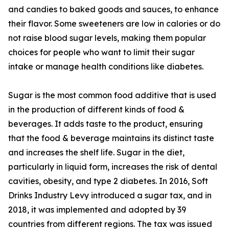
and candies to baked goods and sauces, to enhance
their flavor. Some sweeteners are low in calories or do
not raise blood sugar levels, making them popular
choices for people who want to limit their sugar
intake or manage health conditions like diabetes.
Sugar is the most common food additive that is used
in the production of different kinds of food &
beverages. It adds taste to the product, ensuring
that the food & beverage maintains its distinct taste
and increases the shelf life. Sugar in the diet,
particularly in liquid form, increases the risk of dental
cavities, obesity, and type 2 diabetes. In 2016, Soft
Drinks Industry Levy introduced a sugar tax, and in
2018, it was implemented and adopted by 39
countries from different regions. The tax was issued