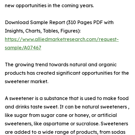
new opportunities in the coming years.
Download Sample Report (310 Pages PDF with
Insights, Charts, Tables, Figures):
https://www.alliedmarketresearch.com/request-
sample/A07467
The growing trend towards natural and organic
products has created significant opportunities for the
sweetener market.
A sweetener is a substance that is used to make food
and drinks taste sweet. It can be natural sweeteners ,
like sugar from sugar cane or honey, or artificial
sweeteners, like aspartame or sucralose. Sweeteners
are added to a wide range of products, from sodas