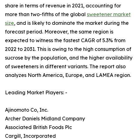
share in terms of revenue in 2021, accounting for
more than two-fifths of the global
sweetener market
size
, and is likely to dominate the market during the
forecast period. Moreover, the same region is
expected to witness the fastest CAGR of 5.3% from
2022 to 2031. This is owing to the high consumption of
sucrose by the population, and the higher availability
of sweeteners in different variants. The report also
analyzes North America, Europe, and LAMEA region.
Leading Market Players: -
Ajinomoto Co, Inc.
Archer Daniels Midland Company
Associated British Foods Plc
Cargill, Incorporated