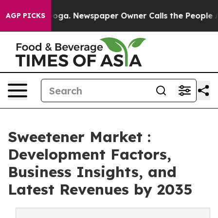
ttanooga. Newspaper Owner Calls the People Abruptly
AGP PICKS
Sweetener Market :
Development Factors,
Business Insights, and
Latest Revenues by 2035