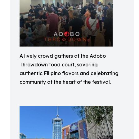
A lively crowd gathers at the Adobo
Throwdown food court, savoring
authentic Filipino flavors and celebrating
community at the heart of the festival.