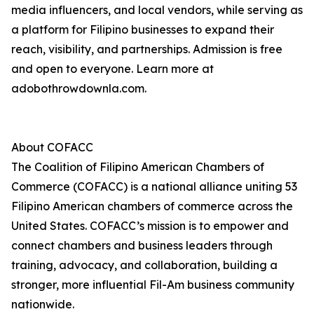
media influencers, and local vendors, while serving as
a platform for Filipino businesses to expand their
reach, visibility, and partnerships. Admission is free
and open to everyone. Learn more at
adobothrowdownla.com.
About COFACC
The Coalition of Filipino American Chambers of
Commerce (COFACC) is a national alliance uniting 53
Filipino American chambers of commerce across the
United States. COFACC’s mission is to empower and
connect chambers and business leaders through
training, advocacy, and collaboration, building a
stronger, more influential Fil-Am business community
nationwide.