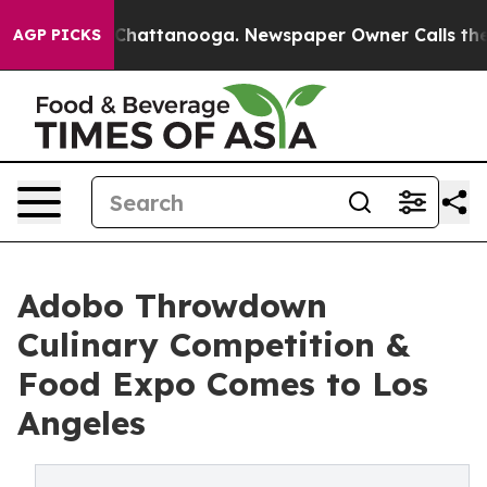
os in Chattanooga. Newspaper Owner Calls the People
AGP PICKS
Adobo Throwdown
Culinary Competition &
Food Expo Comes to Los
Angeles