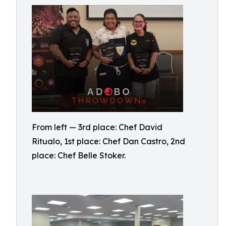
From left — 3rd place: Chef David
Ritualo, 1st place: Chef Dan Castro, 2nd
place: Chef Belle Stoker.