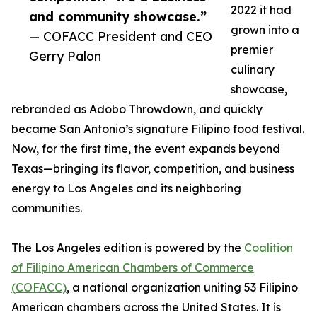
2022 it had
and community showcase.”
grown into a
— COFACC President and CEO
premier
Gerry Palon
culinary
showcase,
rebranded as Adobo Throwdown, and quickly
became San Antonio’s signature Filipino food festival.
Now, for the first time, the event expands beyond
Texas—bringing its flavor, competition, and business
energy to Los Angeles and its neighboring
communities.
The Los Angeles edition is powered by the
Coalition
of Filipino American Chambers of Commerce
(COFACC)
, a national organization uniting 53 Filipino
American chambers across the United States. It is