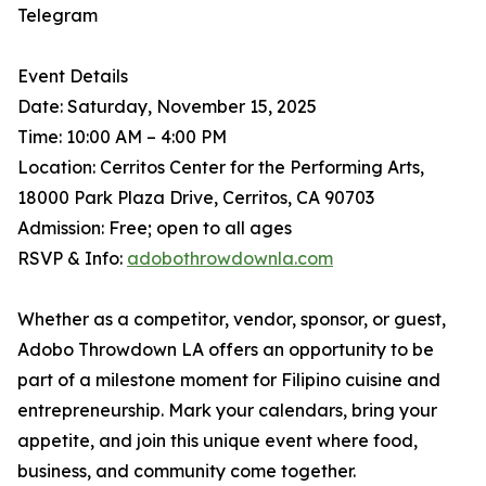
Telegram
Event Details
Date: Saturday, November 15, 2025
Time: 10:00 AM – 4:00 PM
Location: Cerritos Center for the Performing Arts,
18000 Park Plaza Drive, Cerritos, CA 90703
Admission: Free; open to all ages
RSVP & Info:
adobothrowdownla.com
Whether as a competitor, vendor, sponsor, or guest,
Adobo Throwdown LA offers an opportunity to be
part of a milestone moment for Filipino cuisine and
entrepreneurship. Mark your calendars, bring your
appetite, and join this unique event where food,
business, and community come together.