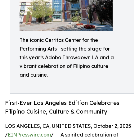
The iconic Cerritos Center for the
Performing Arts—setting the stage for
this year’s Adobo Throwdown LA and a
vibrant celebration of Filipino culture
and cuisine.
First-Ever Los Angeles Edition Celebrates
Filipino Cuisine, Culture & Community
LOS ANGELES, CA, UNITED STATES, October 2, 2025
/
EINPresswire.com
/ -- A spirited celebration of