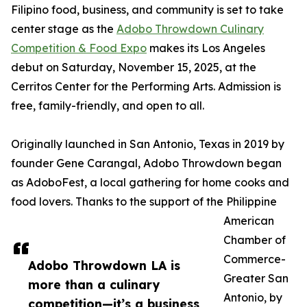
Filipino food, business, and community is set to take
center stage as the
Adobo Throwdown Culinary
Competition & Food Expo
makes its Los Angeles
debut on Saturday, November 15, 2025, at the
Cerritos Center for the Performing Arts. Admission is
free, family-friendly, and open to all.
Originally launched in San Antonio, Texas in 2019 by
founder Gene Carangal, Adobo Throwdown began
as AdoboFest, a local gathering for home cooks and
food lovers. Thanks to the support of the Philippine
American
Chamber of
Commerce-
Adobo Throwdown LA is
Greater San
more than a culinary
Antonio, by
competition—it’s a business