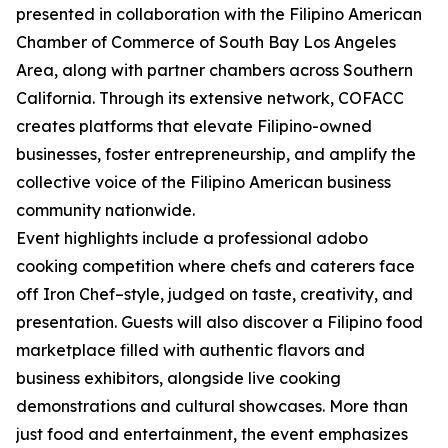
presented in collaboration with the Filipino American
Chamber of Commerce of South Bay Los Angeles
Area, along with partner chambers across Southern
California. Through its extensive network, COFACC
creates platforms that elevate Filipino-owned
businesses, foster entrepreneurship, and amplify the
collective voice of the Filipino American business
community nationwide.
Event highlights include a professional adobo
cooking competition where chefs and caterers face
off Iron Chef–style, judged on taste, creativity, and
presentation. Guests will also discover a Filipino food
marketplace filled with authentic flavors and
business exhibitors, alongside live cooking
demonstrations and cultural showcases. More than
just food and entertainment, the event emphasizes