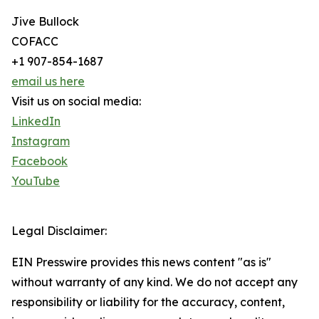
Jive Bullock
COFACC
+1 907-854-1687
email us here
Visit us on social media:
LinkedIn
Instagram
Facebook
YouTube
Legal Disclaimer:
EIN Presswire provides this news content "as is"
without warranty of any kind. We do not accept any
responsibility or liability for the accuracy, content,