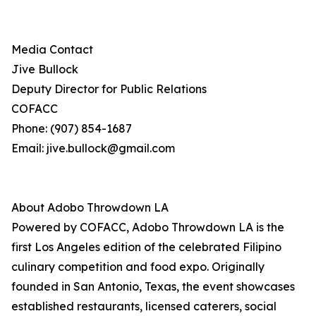
Media Contact
Jive Bullock
Deputy Director for Public Relations
COFACC
Phone: (907) 854-1687
Email: jive.bullock@gmail.com
About Adobo Throwdown LA
Powered by COFACC, Adobo Throwdown LA is the
first Los Angeles edition of the celebrated Filipino
culinary competition and food expo. Originally
founded in San Antonio, Texas, the event showcases
established restaurants, licensed caterers, social