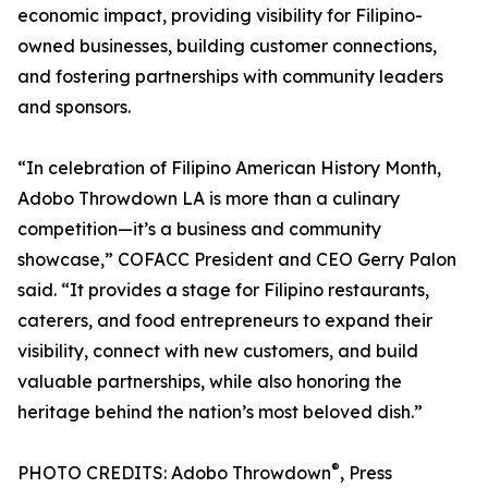
economic impact, providing visibility for Filipino-
owned businesses, building customer connections,
and fostering partnerships with community leaders
and sponsors.
“In celebration of Filipino American History Month,
Adobo Throwdown LA is more than a culinary
competition—it’s a business and community
showcase,” COFACC President and CEO Gerry Palon
said. “It provides a stage for Filipino restaurants,
caterers, and food entrepreneurs to expand their
visibility, connect with new customers, and build
valuable partnerships, while also honoring the
heritage behind the nation’s most beloved dish.”
®
PHOTO CREDITS: Adobo Throwdown
, Press