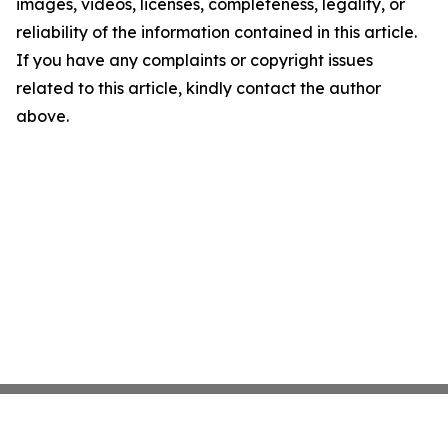
images, videos, licenses, completeness, legality, or
reliability of the information contained in this article.
If you have any complaints or copyright issues
related to this article, kindly contact the author
above.