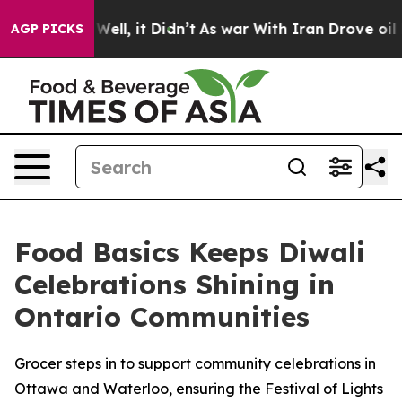
d 40%. Well, it Didn’t
As war With Iran Drove oil Pri
AGP PICKS
Food Basics Keeps Diwali
Celebrations Shining in
Ontario Communities
Grocer steps in to support community celebrations in
Ottawa and Waterloo, ensuring the Festival of Lights