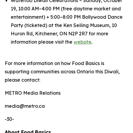
Waterloo Diwali Celebrations – Sunday, October
19, 10:00 AM–4:00 PM (free daytime market and
entertainment) + 5:00–8:00 PM Bollywood Dance
Party (ticketed) at the Ken Seiling Museum, 10
Huron Rd, Kitchener, ON N2P 2R7 for more
information please visit the
website
.
For more information on how Food Basics is
supporting communities across Ontario this Diwali,
please contact:
METRO Media Relations
​media@metro.ca
-30-
About Food Basics