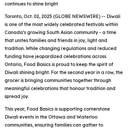
continues to shine bright
Toronto, Oct. 02, 2025 (GLOBE NEWSWIRE) -- Diwali
is one of the most widely celebrated festivals within
Canada’s growing South Asian community - a time
that unites families and friends in joy, light and
tradition. While changing regulations and reduced
funding have jeopardized celebrations across
Ontario, Food Basics is proud to keep the spirit of
Diwali shining bright. For the second year in a row, the
grocer is bringing communities together through
meaningful celebrations that honour tradition and
spread joy.
This year, Food Basics is supporting cornerstone
Diwali events in the Ottawa and Waterloo
communities, ensuring families can gather to