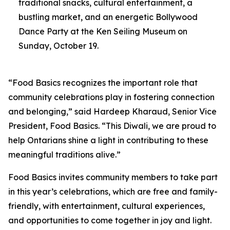
traditional snacks, cultural entertainment, a
bustling market, and an energetic Bollywood
Dance Party at the Ken Seiling Museum on
Sunday, October 19.
“Food Basics recognizes the important role that
community celebrations play in fostering connection
and belonging,” said Hardeep Kharaud, Senior Vice
President, Food Basics. “This Diwali, we are proud to
help Ontarians shine a light in contributing to these
meaningful traditions alive.”
Food Basics invites community members to take part
in this year’s celebrations, which are free and family-
friendly, with entertainment, cultural experiences,
and opportunities to come together in joy and light.