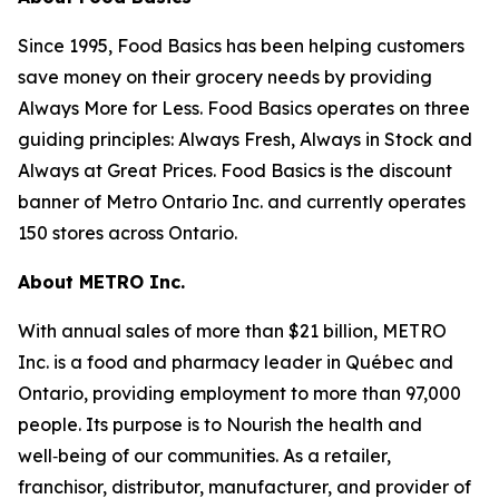
Since 1995, Food Basics has been helping customers
save money on their grocery needs by providing
Always More for Less. Food Basics operates on three
guiding principles: Always Fresh, Always in Stock and
Always at Great Prices. Food Basics is the discount
banner of Metro Ontario Inc. and currently operates
150 stores across Ontario.
About METRO Inc.
With annual sales of more than $21 billion, METRO
Inc. is a food and pharmacy leader in Québec and
Ontario, providing employment to more than 97,000
people. Its purpose is to Nourish the health and
well‑being of our communities. As a retailer,
franchisor, distributor, manufacturer, and provider of