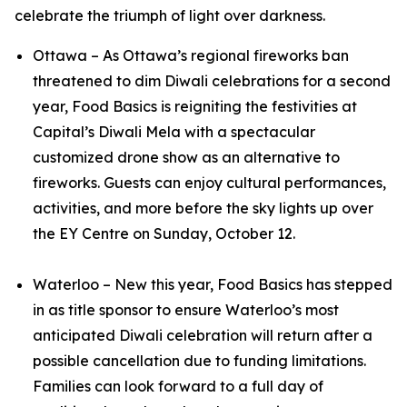
celebrate the triumph of light over darkness.
Ottawa – As Ottawa’s regional fireworks ban
threatened to dim Diwali celebrations for a second
year, Food Basics is reigniting the festivities at
Capital’s Diwali Mela with a spectacular
customized drone show as an alternative to
fireworks. Guests can enjoy cultural performances,
activities, and more before the sky lights up over
the EY Centre on Sunday, October 12.
Waterloo – New this year, Food Basics has stepped
in as title sponsor to ensure Waterloo’s most
anticipated Diwali celebration will return after a
possible cancellation due to funding limitations.
Families can look forward to a full day of