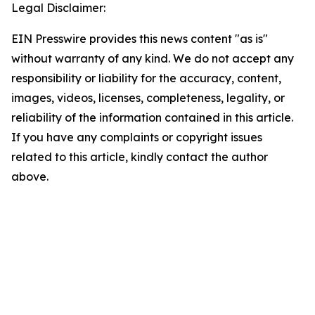
Legal Disclaimer:
EIN Presswire provides this news content "as is"
without warranty of any kind. We do not accept any
responsibility or liability for the accuracy, content,
images, videos, licenses, completeness, legality, or
reliability of the information contained in this article.
If you have any complaints or copyright issues
related to this article, kindly contact the author
above.