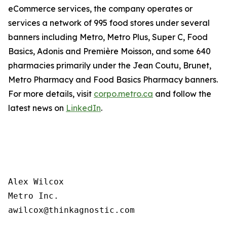
eCommerce services, the company operates or
services a network of 995 food stores under several
banners including Metro, Metro Plus, Super C, Food
Basics, Adonis and Première Moisson, and some 640
pharmacies primarily under the Jean Coutu, Brunet,
Metro Pharmacy and Food Basics Pharmacy banners.
For more details, visit
corpo.metro.ca
and follow the
latest news on
LinkedIn
.
Alex Wilcox

Metro Inc.
