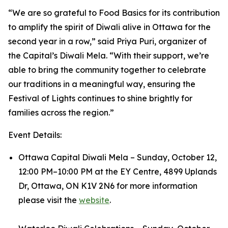
“We are so grateful to Food Basics for its contribution
to amplify the spirit of Diwali alive in Ottawa for the
second year in a row,” said Priya Puri, organizer of
the Capital’s Diwali Mela. “With their support, we’re
able to bring the community together to celebrate
our traditions in a meaningful way, ensuring the
Festival of Lights continues to shine brightly for
families across the region.”
Event Details:
Ottawa Capital Diwali Mela – Sunday, October 12,
12:00 PM–10:00 PM at the EY Centre, 4899 Uplands
Dr, Ottawa, ON K1V 2N6 for more information
please visit the
website
.