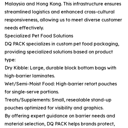
Malaysia and Hong Kong. This infrastructure ensures
streamlined logistics and enhanced cross-cultural
responsiveness, allowing us to meet diverse customer
needs effectively.
Specialized Pet Food Solutions
DQ PACK specializes in custom pet food packaging,
providing specialized solutions based on product
type:
Dry Kibble: Large, durable block bottom bags with
high-barrier laminates.
Wet/Semi-Moist Food: High-barrier retort pouches
for single-serve portions.
Treats/Supplements: Small, resealable stand-up
pouches optimized for visibility and graphics.
By offering expert guidance on barrier needs and
material selection, DQ PACK helps brands protect,