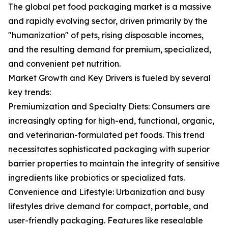
The global pet food packaging market is a massive
and rapidly evolving sector, driven primarily by the
"humanization" of pets, rising disposable incomes,
and the resulting demand for premium, specialized,
and convenient pet nutrition.
Market Growth and Key Drivers is fueled by several
key trends:
Premiumization and Specialty Diets: Consumers are
increasingly opting for high-end, functional, organic,
and veterinarian-formulated pet foods. This trend
necessitates sophisticated packaging with superior
barrier properties to maintain the integrity of sensitive
ingredients like probiotics or specialized fats.
Convenience and Lifestyle: Urbanization and busy
lifestyles drive demand for compact, portable, and
user-friendly packaging. Features like resealable