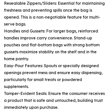
Resealable Zippers/Sliders: Essential for maintaining
freshness and preventing spills once the bag is
opened. This is a non-negotiable feature for multi-
serve bags.
Handles and Gussets: For larger bags, reinforced
handles improve carry convenience. Stand-up
pouches and flat-bottom bags with strong bottom
gussets maximize stability on the shelf and in the
home pantry.
Easy-Pour Features: Spouts or specially designed
openings prevent mess and ensure easy dispensing,
particularly for small treats or powdered
supplements.
Tamper-Evident Seals: Ensure the consumer receives
a product that is safe and untouched, building trust
immediately upon purchase.