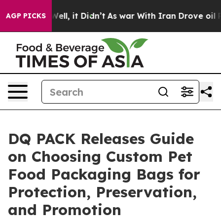
. Well, it Didn’t
As war With Iran Drove oil Prices H
AGP PICKS
DQ PACK Releases Guide
on Choosing Custom Pet
Food Packaging Bags for
Protection, Preservation,
and Promotion