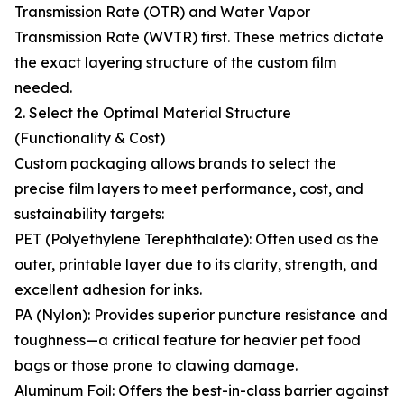
Transmission Rate (OTR) and Water Vapor
Transmission Rate (WVTR) first. These metrics dictate
the exact layering structure of the custom film
needed.
2. Select the Optimal Material Structure
(Functionality & Cost)
Custom packaging allows brands to select the
precise film layers to meet performance, cost, and
sustainability targets:
PET (Polyethylene Terephthalate): Often used as the
outer, printable layer due to its clarity, strength, and
excellent adhesion for inks.
PA (Nylon): Provides superior puncture resistance and
toughness—a critical feature for heavier pet food
bags or those prone to clawing damage.
Aluminum Foil: Offers the best-in-class barrier against