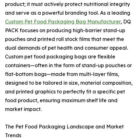
product; it must actively protect nutritional integrity
and serve as a powerful branding tool. As a leading
Custom Pet Food Packaging Bag Manufacturer
, DQ
PACK focuses on producing high-barrier stand-up
pouches and printed roll stock films that meet the
dual demands of pet health and consumer appeal.
Custom pet food packaging bags are flexible
containers—often in the form of stand-up pouches or
flat-bottom bags—made from multi-layer films,
designed to be tailored in size, material composition,
and printed graphics to perfectly fit a specific pet
food product, ensuring maximum shelf life and
market impact.
The Pet Food Packaging Landscape and Market
Trends