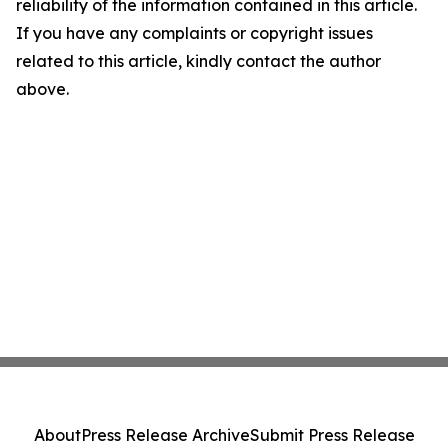
reliability of the information contained in this article.
If you have any complaints or copyright issues
related to this article, kindly contact the author
above.
About
Press Release Archive
Submit Press Release