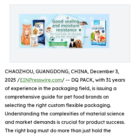
CHAOZHOU, GUANGDONG, CHINA, December 3,
2025 /
EINPresswire.com
/ -- DQ PACK, with 31 years
of experience in the packaging field, is issuing a
comprehensive guide for pet food brands on
selecting the right custom flexible packaging.
Understanding the complexities of material science
and market demands is crucial for product success.
The right bag must do more than just hold the