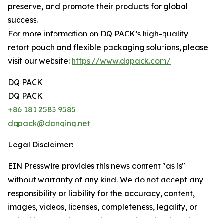
preserve, and promote their products for global
success.
For more information on DQ PACK’s high-quality
retort pouch and flexible packaging solutions, please
visit our website:
https://www.dqpack.com/
DQ PACK
DQ PACK
+86 181 2583 9585
dqpack@danqing.net
Legal Disclaimer:
EIN Presswire provides this news content "as is"
without warranty of any kind. We do not accept any
responsibility or liability for the accuracy, content,
images, videos, licenses, completeness, legality, or