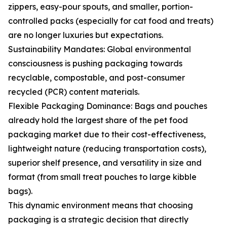
zippers, easy-pour spouts, and smaller, portion-
controlled packs (especially for cat food and treats)
are no longer luxuries but expectations.
Sustainability Mandates: Global environmental
consciousness is pushing packaging towards
recyclable, compostable, and post-consumer
recycled (PCR) content materials.
Flexible Packaging Dominance: Bags and pouches
already hold the largest share of the pet food
packaging market due to their cost-effectiveness,
lightweight nature (reducing transportation costs),
superior shelf presence, and versatility in size and
format (from small treat pouches to large kibble
bags).
This dynamic environment means that choosing
packaging is a strategic decision that directly