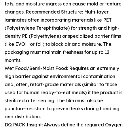
fats, and moisture ingress can cause mold or texture
changes. Recommended Structure: Multi-layer
laminates often incorporating materials like PET
(Polyethylene Terephthalate) for strength and high-
density PE (Polyethylene) or specialized barrier films
(like EVOH or foil) to block air and moisture. The
packaging must maintain freshness for up to 12
months.
Wet Food/Semi-Moist Food: Requires an extremely
high barrier against environmental contamination
and, often, retort-grade materials (similar to those
used for human ready-to-eat meals) if the product is
sterilized after sealing. The film must also be
puncture-resistant to prevent leaks during handling
and distribution.
DQ PACK Insight: Always define the required Oxygen