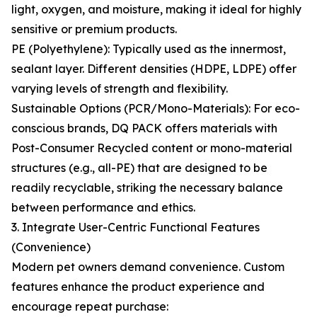
light, oxygen, and moisture, making it ideal for highly
sensitive or premium products.
PE (Polyethylene): Typically used as the innermost,
sealant layer. Different densities (HDPE, LDPE) offer
varying levels of strength and flexibility.
Sustainable Options (PCR/Mono-Materials): For eco-
conscious brands, DQ PACK offers materials with
Post-Consumer Recycled content or mono-material
structures (e.g., all-PE) that are designed to be
readily recyclable, striking the necessary balance
between performance and ethics.
3. Integrate User-Centric Functional Features
(Convenience)
Modern pet owners demand convenience. Custom
features enhance the product experience and
encourage repeat purchase: