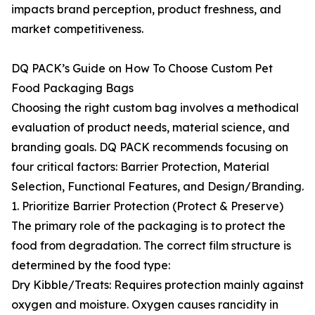
impacts brand perception, product freshness, and
market competitiveness.
DQ PACK’s Guide on How To Choose Custom Pet
Food Packaging Bags
Choosing the right custom bag involves a methodical
evaluation of product needs, material science, and
branding goals. DQ PACK recommends focusing on
four critical factors: Barrier Protection, Material
Selection, Functional Features, and Design/Branding.
1. Prioritize Barrier Protection (Protect & Preserve)
The primary role of the packaging is to protect the
food from degradation. The correct film structure is
determined by the food type:
Dry Kibble/Treats: Requires protection mainly against
oxygen and moisture. Oxygen causes rancidity in