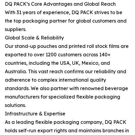
DQ PACK’s Core Advantages and Global Reach
With 31 years of experience, DQ PACK strives to be
the top packaging partner for global customers and
suppliers.
Global Scale & Reliability
Our stand-up pouches and printed roll stock films are
exported to over 1200 customers across 140+
countries, including the USA, UK, Mexico, and
Australia. This vast reach confirms our reliability and
adherence to complex international quality
standards. We also partner with renowned beverage
manufacturers for specialized flexible packaging
solutions.
Infrastructure & Expertise
As a leading flexible packaging company, DQ PACK
holds self-run export rights and maintains branches in