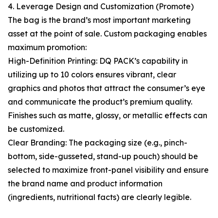
4. Leverage Design and Customization (Promote)
The bag is the brand’s most important marketing
asset at the point of sale. Custom packaging enables
maximum promotion:
High-Definition Printing: DQ PACK’s capability in
utilizing up to 10 colors ensures vibrant, clear
graphics and photos that attract the consumer’s eye
and communicate the product’s premium quality.
Finishes such as matte, glossy, or metallic effects can
be customized.
Clear Branding: The packaging size (e.g., pinch-
bottom, side-gusseted, stand-up pouch) should be
selected to maximize front-panel visibility and ensure
the brand name and product information
(ingredients, nutritional facts) are clearly legible.