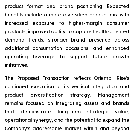
product format and brand positioning. Expected
benefits include a more diversified product mix with
increased exposure to higher-margin consumer
products, improved ability to capture health-oriented
demand trends, stronger brand presence across
additional consumption occasions, and enhanced
operating leverage to support future growth
initiatives.
The Proposed Transaction reflects Oriental Rise’s
continued execution of its vertical integration and
product diversification strategy. Management
remains focused on integrating assets and brands
that demonstrate long-term strategic value,
operational synergy, and the potential to expand the
Company’s addressable market within and beyond