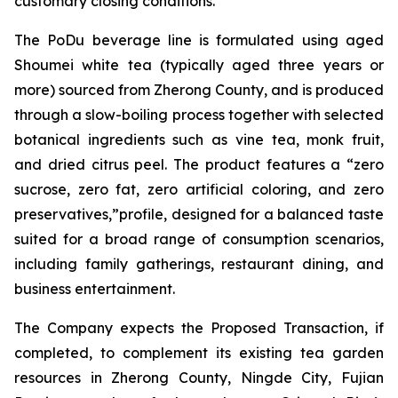
customary closing conditions.
The PoDu beverage line is formulated using aged
Shoumei white tea (typically aged three years or
more) sourced from Zherong County, and is produced
through a slow-boiling process together with selected
botanical ingredients such as vine tea, monk fruit,
and dried citrus peel. The product features a “zero
sucrose, zero fat, zero artificial coloring, and zero
preservatives,”profile, designed for a balanced taste
suited for a broad range of consumption scenarios,
including family gatherings, restaurant dining, and
business entertainment.
The Company expects the Proposed Transaction, if
completed, to complement its existing tea garden
resources in Zherong County, Ningde City, Fujian