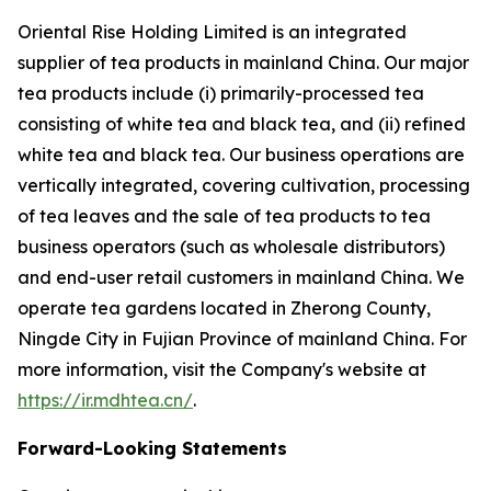
Oriental Rise Holding Limited is an integrated
supplier of tea products in mainland China. Our major
tea products include (i) primarily-processed tea
consisting of white tea and black tea, and (ii) refined
white tea and black tea. Our business operations are
vertically integrated, covering cultivation, processing
of tea leaves and the sale of tea products to tea
business operators (such as wholesale distributors)
and end-user retail customers in mainland China. We
operate tea gardens located in Zherong County,
Ningde City in Fujian Province of mainland China. For
more information, visit the Company's website at
https://ir.mdhtea.cn/
.
Forward-Looking Statements