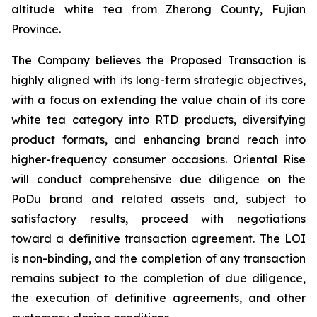
altitude white tea from Zherong County, Fujian
Province.
The Company believes the Proposed Transaction is
highly aligned with its long-term strategic objectives,
with a focus on extending the value chain of its core
white tea category into RTD products, diversifying
product formats, and enhancing brand reach into
higher-frequency consumer occasions. Oriental Rise
will conduct comprehensive due diligence on the
PoDu brand and related assets and, subject to
satisfactory results, proceed with negotiations
toward a definitive transaction agreement. The LOI
is non-binding, and the completion of any transaction
remains subject to the completion of due diligence,
the execution of definitive agreements, and other