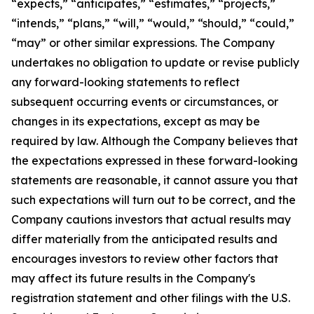
“expects,” “anticipates,” “estimates,” “projects,”
“intends,” “plans,” “will,” “would,” “should,” “could,”
“may” or other similar expressions. The Company
undertakes no obligation to update or revise publicly
any forward-looking statements to reflect
subsequent occurring events or circumstances, or
changes in its expectations, except as may be
required by law. Although the Company believes that
the expectations expressed in these forward-looking
statements are reasonable, it cannot assure you that
such expectations will turn out to be correct, and the
Company cautions investors that actual results may
differ materially from the anticipated results and
encourages investors to review other factors that
may affect its future results in the Company's
registration statement and other filings with the U.S.