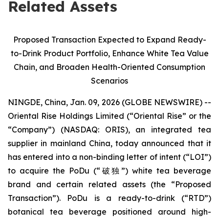
Related Assets
Proposed Transaction Expected to Expand Ready-
to-Drink Product Portfolio, Enhance White Tea Value
Chain, and Broaden Health-Oriented Consumption
Scenarios
NINGDE, China, Jan. 09, 2026 (GLOBE NEWSWIRE) --
Oriental Rise Holdings Limited (“Oriental Rise” or the
“Company”) (NASDAQ: ORIS), an integrated tea
supplier in mainland China, today announced that it
has entered into a non-binding letter of intent (“LOI”)
to acquire the PoDu (“破独”) white tea beverage
brand and certain related assets (the “Proposed
Transaction”). PoDu is a ready-to-drink (“RTD”)
botanical tea beverage positioned around high-