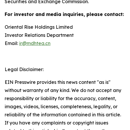
Securities and Exchange Commission.
For investor and media inquiries, please contact:
Oriental Rise Holdings Limited
Investor Relations Department
Email:
ir@mdhtea.cn
Legal Disclaimer:
EIN Presswire provides this news content "as is"
without warranty of any kind. We do not accept any
responsibility or liability for the accuracy, content,
images, videos, licenses, completeness, legality, or
reliability of the information contained in this article.
If you have any complaints or copyright issues