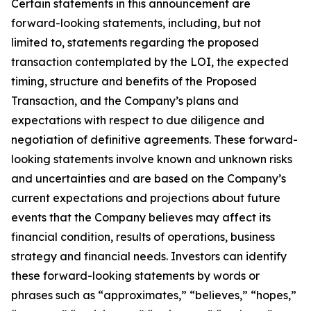
Certain statements in this announcement are
forward-looking statements, including, but not
limited to, statements regarding the proposed
transaction contemplated by the LOI, the expected
timing, structure and benefits of the Proposed
Transaction, and the Company’s plans and
expectations with respect to due diligence and
negotiation of definitive agreements. These forward-
looking statements involve known and unknown risks
and uncertainties and are based on the Company’s
current expectations and projections about future
events that the Company believes may affect its
financial condition, results of operations, business
strategy and financial needs. Investors can identify
these forward-looking statements by words or
phrases such as “approximates,” “believes,” “hopes,”