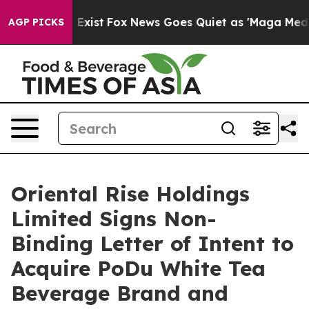
f They Exist
Fox News Goes Quiet as 'Maga Media Pipel
AGP PICKS
Oriental Rise Holdings
Limited Signs Non-
Binding Letter of Intent to
Acquire PoDu White Tea
Beverage Brand and