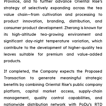
Province, and to further advance Oriental Rise’s
strategy of selectively expanding across the tea
value chain—from cultivation and processing to
product innovation, branding, distribution, and
consumer product development. Zherong is known for
its high-altitude tea-growing environment and
significant day-night temperature variation, which
contribute to the development of higher-quality tea
leaves suitable for premium and value-added
products.
If completed, the Company expects the Proposed
Transaction to generate meaningful strategic
benefits by combining Oriental Rise’s public company
platform, capital market access, supply-chain
management, quality control capabilities, and
nationwide distribution network with PoDu’s RTD