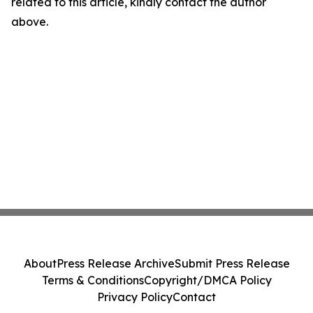
related to this article, kindly contact the author
above.
About
Press Release Archive
Submit Press Release
Terms & Conditions
Copyright/DMCA Policy
Privacy Policy
Contact