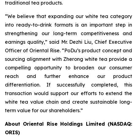
traditional tea products.
“We believe that expanding our white tea category
into ready-to-drink formats is an important step in
strengthening our long-term competitiveness and
earnings quality,” said Mr. Dezhi Liu, Chief Executive
Officer of Oriental Rise. “PoDu’s product concept and
sourcing alignment with Zherong white tea provide a
compelling opportunity to broaden our consumer
reach and further enhance our product
differentiation. If successfully completed, this
transaction would support our efforts to extend the
white tea value chain and create sustainable long-
term value for our shareholders.”
About Oriental Rise Holdings Limited (NASDAQ:
ORIS)